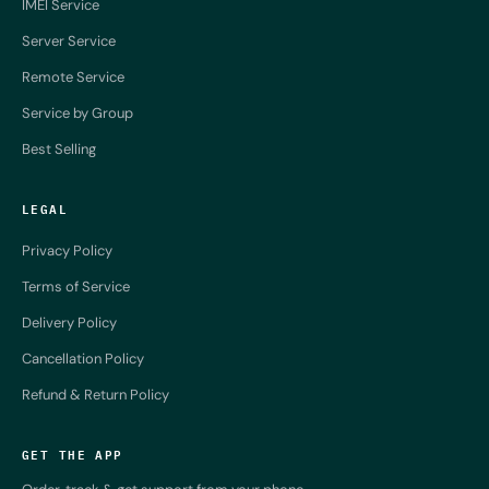
IMEI Service
Server Service
Remote Service
Service by Group
Best Selling
LEGAL
Privacy Policy
Terms of Service
Delivery Policy
Cancellation Policy
Refund & Return Policy
GET THE APP