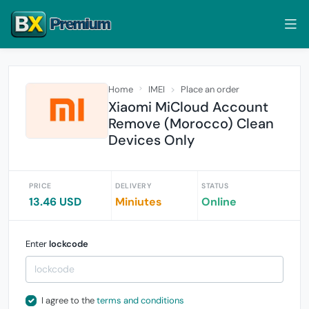
Home
IMEI
Place an order
Xiaomi MiCloud Account
Remove (Morocco) Clean
Devices Only
PRICE
DELIVERY
STATUS
13.46 USD
Miniutes
Online
Enter
lockcode
I agree to the
terms and conditions