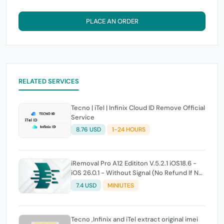
PLACE AN ORDER
RELATED SERVICES
Tecno | iTel | Infinix Cloud ID Remove Official
Service
8.76 USD
1-24 HOURS
iRemoval Pro A12 Edititon V.5.2.1 iOS18.6 -
iOS 26.0.1 - Without Signal (No Refund If Not
Work)
7.4 USD
MINIUTES
Tecno ,Infinix and iTel extract original imei