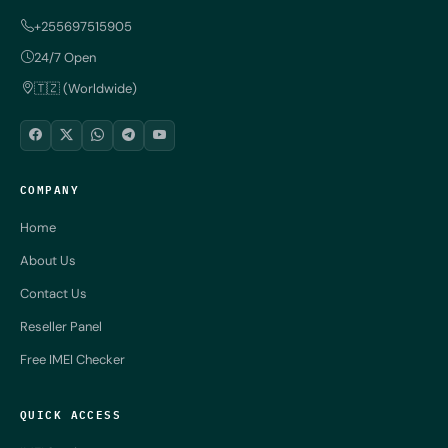
+255697515905
24/7 Open
🇹🇿 (Worldwide)
COMPANY
Home
About Us
Contact Us
Reseller Panel
Free IMEI Checker
QUICK ACCESS