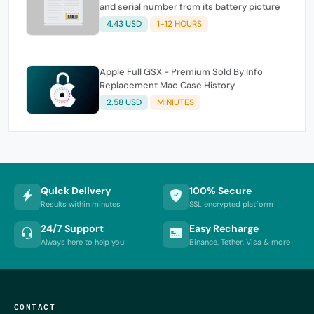
and serial number from its battery picture
4.43 USD
1-12 HOURS
Apple Full GSX - Premium Sold By Info
Replacement Mac Case History
2.58 USD
MINIUTES
Quick Delivery
100% Secure
Results within minutes
SSL encrypted platform
24/7 Support
Easy Recharge
Always here to help you
Binance, Tether, Visa & more
CONTACT