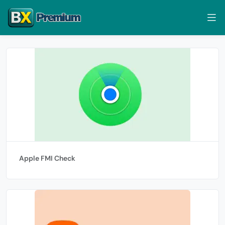
Apple FMI Check