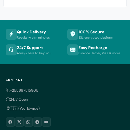
Quick Delivery
100% Secure
Results within minutes
SSL encrypted platform
24/7 Support
Easy Recharge
Always here to help you
Binance, Tether, Visa & more
CONTACT
+255697515905
24/7 Open
🇹🇿 (Worldwide)