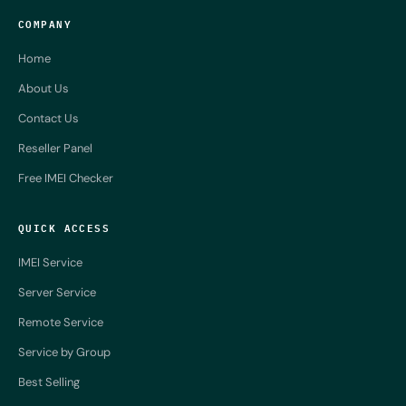
COMPANY
Home
About Us
Contact Us
Reseller Panel
Free IMEI Checker
QUICK ACCESS
IMEI Service
Server Service
Remote Service
Service by Group
Best Selling