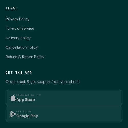
LEGAL
Privacy Policy
Terms of Service
Delivery Policy
Cancellation Policy
Refund & Return Policy
GET THE APP
Order, track & get support from your phone.
DOWNLOAD ON THE
App Store
GET IT ON
Google Play