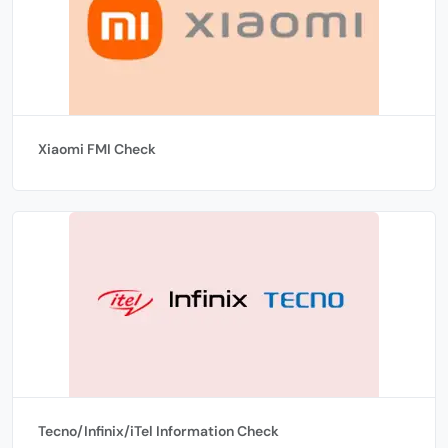
Xiaomi FMI Check
Tecno/Infinix/iTel Information Check