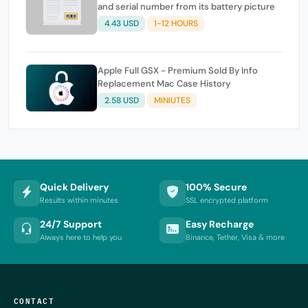
and serial number from its battery picture
4.43 USD
1-12 HOURS
Apple Full GSX - Premium Sold By Info
Replacement Mac Case History
2.58 USD
MINIUTES
Quick Delivery
100% Secure
Results within minutes
SSL encrypted platform
24/7 Support
Easy Recharge
Always here to help you
Binance, Tether, Visa & more
CONTACT