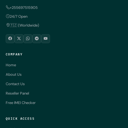
+255697515905
24/7 Open
🇹🇿 (Worldwide)
COMPANY
Home
About Us
Contact Us
Reseller Panel
Free IMEI Checker
QUICK ACCESS