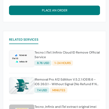
PLACE AN ORDER
RELATED SERVICES
Tecno | iTel | Infinix Cloud ID Remove Official
Service
8.76 USD
1-24 HOURS
iRemoval Pro A12 Edititon V.5.2.1 iOS18.6 -
iOS 26.0.1 - Without Signal (No Refund If Not
Work)
7.4 USD
MINIUTES
Tecno ,Infinix and iTel extract original imei