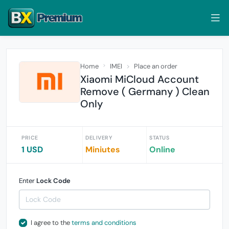
Home
IMEI
Place an order
Xiaomi MiCloud Account
Remove ( Germany ) Clean
Only
PRICE
DELIVERY
STATUS
1 USD
Miniutes
Online
Enter
Lock Code
I agree to the
terms and conditions