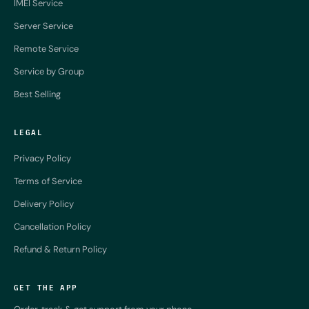
IMEI Service
Server Service
Remote Service
Service by Group
Best Selling
LEGAL
Privacy Policy
Terms of Service
Delivery Policy
Cancellation Policy
Refund & Return Policy
GET THE APP