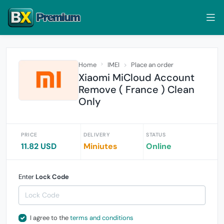
Home
IMEI
Place an order
Xiaomi MiCloud Account
Remove ( France ) Clean
Only
PRICE
DELIVERY
STATUS
11.82 USD
Miniutes
Online
Enter
Lock Code
I agree to the
terms and conditions