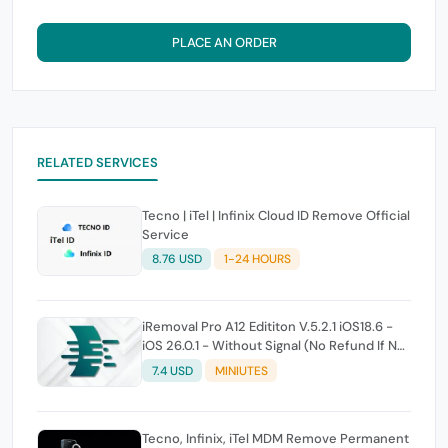
PLACE AN ORDER
RELATED SERVICES
Tecno | iTel | Infinix Cloud ID Remove Official
Service
8.76 USD
1-24 HOURS
iRemoval Pro A12 Edititon V.5.2.1 iOS18.6 -
iOS 26.0.1 - Without Signal (No Refund If Not
Work)
7.4 USD
MINIUTES
Tecno, Infinix, iTel MDM Remove Permanent