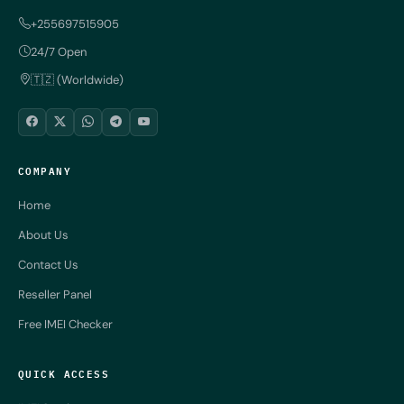
+255697515905
24/7 Open
🇹🇿 (Worldwide)
COMPANY
Home
About Us
Contact Us
Reseller Panel
Free IMEI Checker
QUICK ACCESS