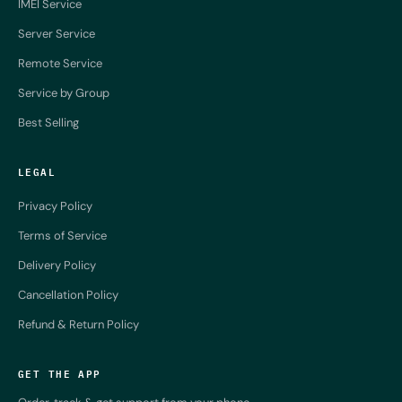
IMEI Service
Server Service
Remote Service
Service by Group
Best Selling
LEGAL
Privacy Policy
Terms of Service
Delivery Policy
Cancellation Policy
Refund & Return Policy
GET THE APP