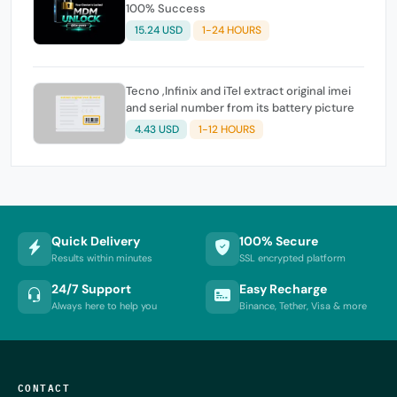
100% Success
15.24 USD
1-24 HOURS
Tecno ,Infinix and iTel extract original imei
and serial number from its battery picture
4.43 USD
1-12 HOURS
Quick Delivery
100% Secure
Results within minutes
SSL encrypted platform
24/7 Support
Easy Recharge
Always here to help you
Binance, Tether, Visa & more
CONTACT