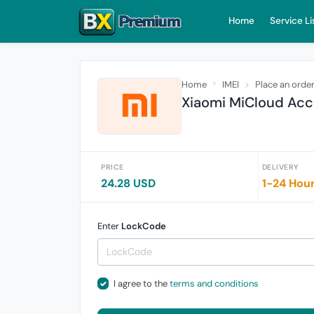
Home
Service Li
Home
IMEI
Place an orde
Xiaomi MiCloud Acco
PRICE
DELIVERY
24.28 USD
1-24 Hou
Enter
LockCode
I agree to the
terms and conditions