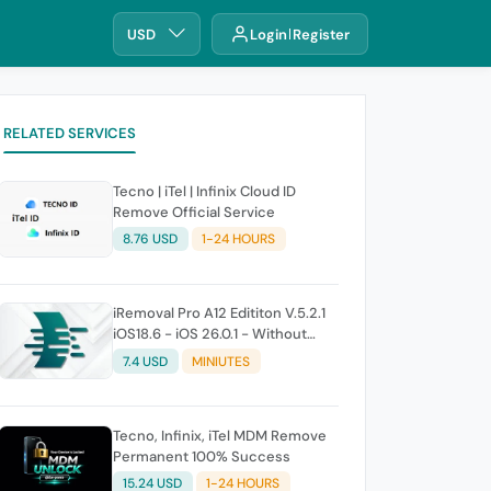
USD
Login
Register
RELATED SERVICES
Tecno | iTel | Infinix Cloud ID
Remove Official Service
8.76 USD
1-24 HOURS
iRemoval Pro A12 Edititon V.5.2.1
iOS18.6 - iOS 26.0.1 - Without
Signal (No Refund If Not Work)
7.4 USD
MINIUTES
Tecno, Infinix, iTel MDM Remove
Permanent 100% Success
15.24 USD
1-24 HOURS