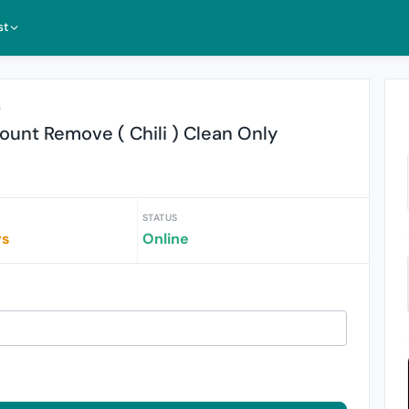
st
r
unt Remove ( Chili ) Clean Only
STATUS
rs
Online