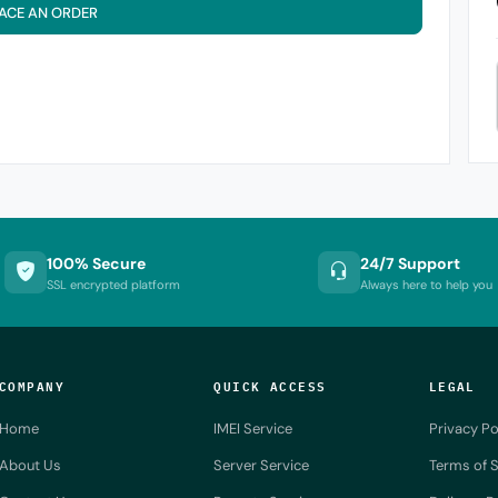
ACE AN ORDER
100% Secure
24/7 Support
SSL encrypted platform
Always here to help you
COMPANY
QUICK ACCESS
LEGAL
Home
IMEI Service
Privacy Po
About Us
Server Service
Terms of S