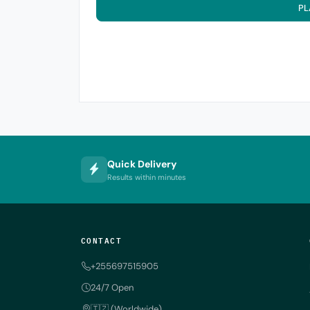
PL
Quick Delivery
Results within minutes
CONTACT
+255697515905
24/7 Open
🇹🇿 (Worldwide)