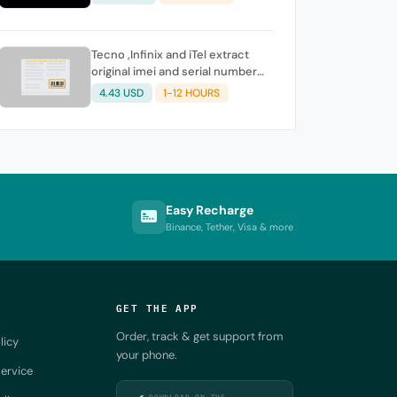
Tecno ,Infinix and iTel extract
original imei and serial number
from its battery picture
4.43 USD
1-12 HOURS
Easy Recharge
Binance, Tether, Visa & more
GET THE APP
Order, track & get support from
licy
your phone.
ervice
DOWNLOAD ON THE