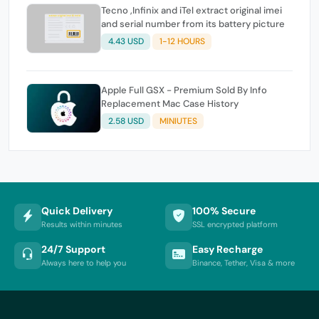
Tecno ,Infinix and iTel extract original imei
and serial number from its battery picture
4.43 USD
1-12 HOURS
Apple Full GSX - Premium Sold By Info
Replacement Mac Case History
2.58 USD
MINIUTES
Quick Delivery
100% Secure
Results within minutes
SSL encrypted platform
24/7 Support
Easy Recharge
Always here to help you
Binance, Tether, Visa & more