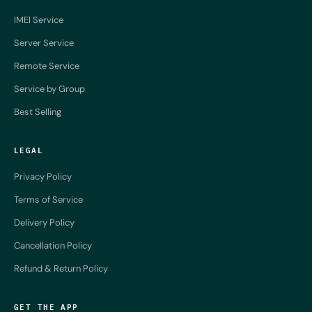
IMEI Service
Server Service
Remote Service
Service by Group
Best Selling
LEGAL
Privacy Policy
Terms of Service
Delivery Policy
Cancellation Policy
Refund & Return Policy
GET THE APP