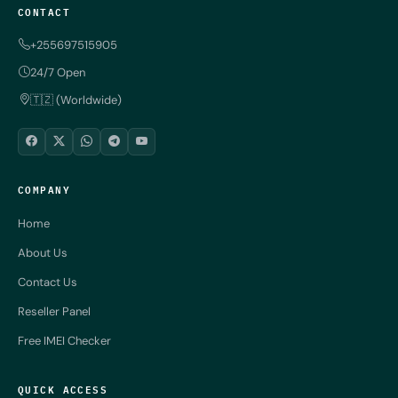
CONTACT
+255697515905
24/7 Open
🇹🇿 (Worldwide)
COMPANY
Home
About Us
Contact Us
Reseller Panel
Free IMEI Checker
QUICK ACCESS