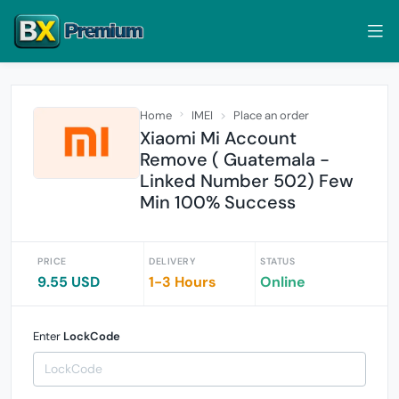
Home
IMEI
Place an order
Xiaomi Mi Account
Remove ( Guatemala -
Linked Number 502) Few
Min 100% Success
PRICE
DELIVERY
STATUS
9.55 USD
1-3 Hours
Online
Enter
LockCode