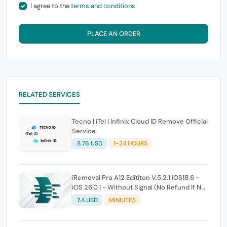
I agree to the
terms and conditions
PLACE AN ORDER
RELATED SERVICES
Tecno | iTel | Infinix Cloud ID Remove Official
Service
8.76 USD
1-24 HOURS
iRemoval Pro A12 Edititon V.5.2.1 iOS18.6 -
iOS 26.0.1 - Without Signal (No Refund If Not
Work)
7.4 USD
MINIUTES