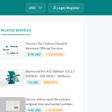
USD
Login
Register
RELATED SERVICES
Tecno | iTel | Infinix Cloud ID
Remove Official Service
8.76 USD
1-24 HOURS
iRemoval Pro A12 Edititon V.5.2.1
iOS18.6 - iOS 26.0.1 - Without
Signal (No Refund If Not Work)
7.4 USD
MINIUTES
Tecno ,Infinix and iTel extract
original imei and serial number
from its battery picture
4.43 USD
1-12 HOURS