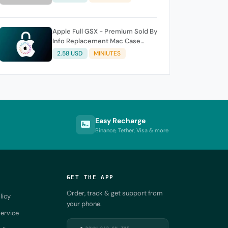
Apple Full GSX - Premium Sold By
Info Replacement Mac Case
History
2.58 USD
MINIUTES
Easy Recharge
Binance, Tether, Visa & more
GET THE APP
Order, track & get support from
licy
your phone.
ervice
DOWNLOAD ON THE