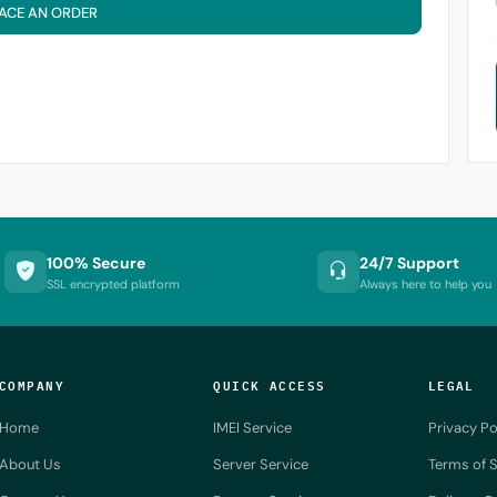
ACE AN ORDER
100% Secure
24/7 Support
SSL encrypted platform
Always here to help you
COMPANY
QUICK ACCESS
LEGAL
Home
IMEI Service
Privacy Po
About Us
Server Service
Terms of S