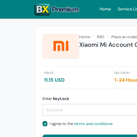
Home
Service Li
Home
IMEI
Place an orde
Xiaomi Mi Account O
PRICE
DELIVERY
11.15 USD
1-24 Hou
Enter
KeyLock
I agree to the
terms and conditions