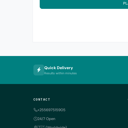
PL
Quick Delivery
Results within minutes
CONTACT
+255697515905
24/7 Open
🇹🇿 (Worldwide)