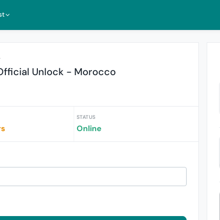
st
r
fficial Unlock - Morocco
STATUS
rs
Online