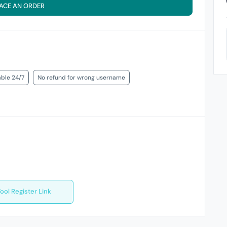
ACE AN ORDER
able 24/7
No refund for wrong username
ool Register Link