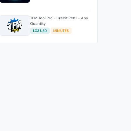
TFM Tool Pro - Credit Refill - Any
Quantity
1.03 USD
MINIUTES