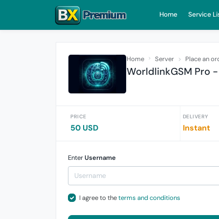
Home
Service Li
Home
Server
Place an or
WorldlinkGSM Pro -
PRICE
DELIVERY
50 USD
Instant
Enter
Username
I agree to the
terms and conditions