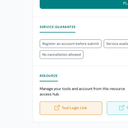
PL
SERVICE GUARANTEE
Register an account before submit
Service avail
No cancellation allowed
RESOURCE
Manage your tools and account from this resource
access hub.
Tool Login Link
T