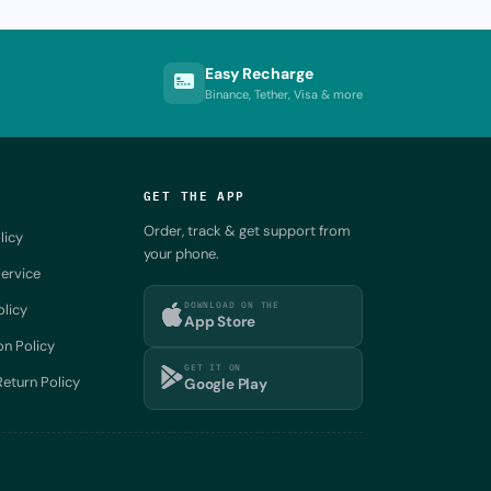
Easy Recharge
Binance, Tether, Visa & more
GET THE APP
Order, track & get support from
licy
your phone.
ervice
DOWNLOAD ON THE
olicy
App Store
on Policy
GET IT ON
eturn Policy
Google Play