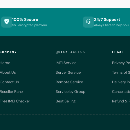
100% Secure
24/7 Support
SSL encrypted platform
Always here to help you
COMPANY
QUICK ACCESS
LEGAL
Home
IMEI Service
Privacy Po
About Us
Server Service
Terms of S
Contact Us
Remote Service
Delivery P
Reseller Panel
Service by Group
Cancellati
Free IMEI Checker
Best Selling
Refund & R