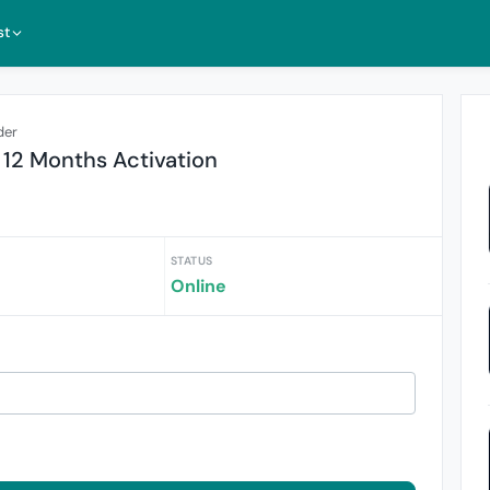
st
der
 12 Months Activation
STATUS
Online