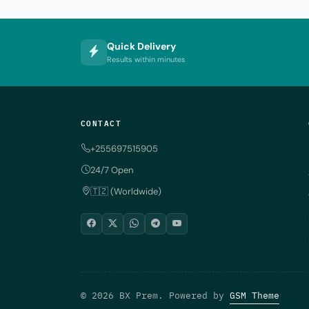
Quick Delivery
Results within minutes
CONTACT
+255697515905
24/7 Open
🇹🇿 (Worldwide)
© 2026 BX Prem. Powered by
GSM Theme