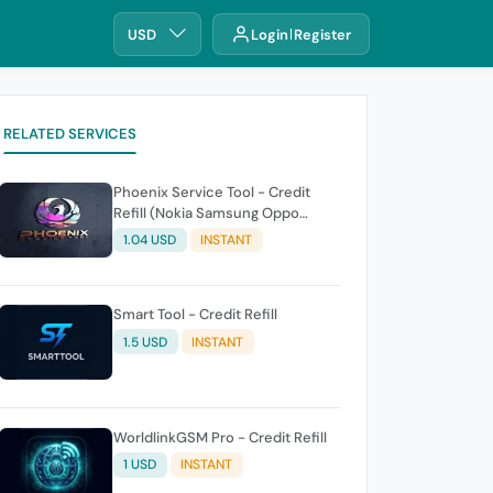
USD
Login
Register
RELATED SERVICES
Phoenix Service Tool - Credit
Refill (Nokia Samsung Oppo
Realme OnePlus)
1.04 USD
INSTANT
Smart Tool - Credit Refill
1.5 USD
INSTANT
WorldlinkGSM Pro - Credit Refill
1 USD
INSTANT