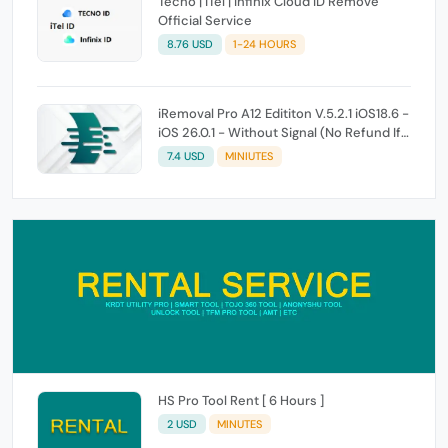
Tecno | iTel | Infinix Cloud ID Remove
Official Service
8.76 USD
1-24 HOURS
iRemoval Pro A12 Edititon V.5.2.1 iOS18.6 -
iOS 26.0.1 - Without Signal (No Refund If
Not Work)
7.4 USD
MINIUTES
HS Pro Tool Rent [ 6 Hours ]
2 USD
MINUTES