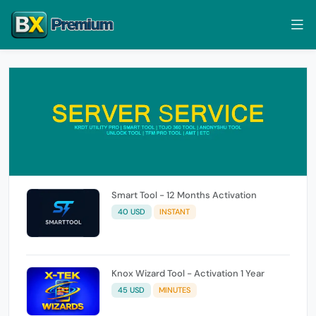
Smart Tool - 12 Months Activation
40 USD
INSTANT
Knox Wizard Tool - Activation 1 Year
45 USD
MINUTES