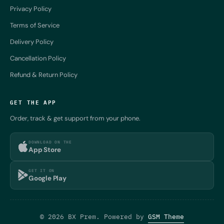
Privacy Policy
Terms of Service
Delivery Policy
Cancellation Policy
Refund & Return Policy
GET THE APP
Order, track & get support from your phone.
DOWNLOAD ON THE
App Store
GET IT ON
Google Play
© 2026 BX Prem. Powered by
GSM Theme