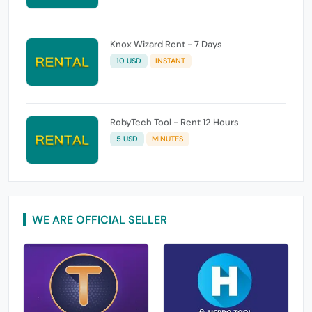
Knox Wizard Rent - 7 Days
10 USD
INSTANT
RobyTech Tool - Rent 12 Hours
5 USD
MINUTES
WE ARE OFFICIAL SELLER