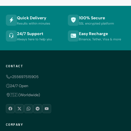
Quick Delivery
100% Secure
Results within minutes
SSL encrypted platform
24/7 Support
Easy Recharge
Always here to help you
Binance, Tether, Visa & more
CONTACT
+255697515905
24/7 Open
🇹🇿 (Worldwide)
COMPANY