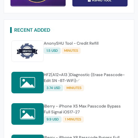
RECENT ADDED
AnonySHU Tool - Credit Refill
1.5 USD
MINUTES
HFZ(A12+A13 )Diagnostic (Erase Passcode-
Edit SN -BT-WiFi)✅
3.74 USD
MINIUTES
iBerry - iPhone XS Max Passcode Bypass
Full Signal iOS17-27
9.9 USD
1 MINUTES
iBerry - iPhone XR Passcode Bypass Full