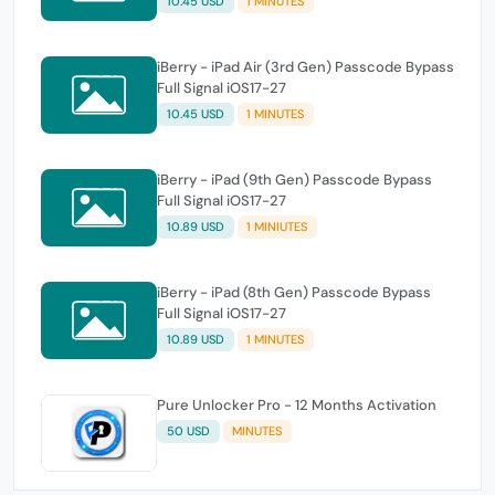
10.45 USD
1 MINUTES
iBerry - iPad Air (3rd Gen) Passcode Bypass
Full Signal iOS17-27
10.45 USD
1 MINUTES
iBerry - iPad (9th Gen) Passcode Bypass
Full Signal iOS17-27
10.89 USD
1 MINIUTES
iBerry - iPad (8th Gen) Passcode Bypass
Full Signal iOS17-27
10.89 USD
1 MINUTES
Pure Unlocker Pro - 12 Months Activation
50 USD
MINUTES