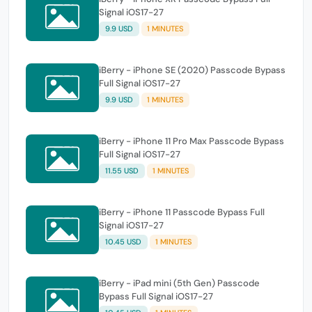
Signal iOS17-27
9.9 USD
1 MINUTES
iBerry - iPhone SE (2020) Passcode Bypass
Full Signal iOS17-27
9.9 USD
1 MINUTES
iBerry - iPhone 11 Pro Max Passcode Bypass
Full Signal iOS17-27
11.55 USD
1 MINUTES
iBerry - iPhone 11 Passcode Bypass Full
Signal iOS17-27
10.45 USD
1 MINUTES
iBerry - iPad mini (5th Gen) Passcode
Bypass Full Signal iOS17-27