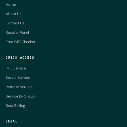
Home
About Us
Contact Us
Reseller Panel
Free IMEI Checker
QUICK ACCESS
IMEI Service
Server Service
Remote Service
Service by Group
Best Selling
LEGAL