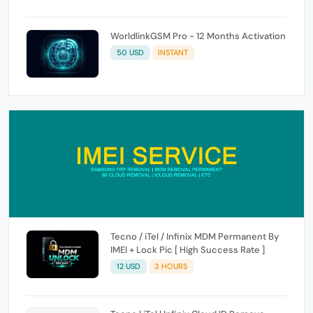
WorldlinkGSM Pro - 12 Months Activation
50 USD
INSTANT
Tecno / iTel / Infinix MDM Permanent By
IMEI + Lock Pic [ High Success Rate ]
12 USD
3 HOURS