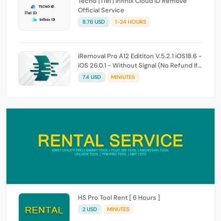
Tecno | iTel | Infinix Cloud ID Remove
Official Service
8.76 USD
1-24 HOURS
iRemoval Pro A12 Edititon V.5.2.1 iOS18.6 -
iOS 26.0.1 - Without Signal (No Refund If
Not Work)
7.4 USD
MINIUTES
HS Pro Tool Rent [ 6 Hours ]
2 USD
MINUTES