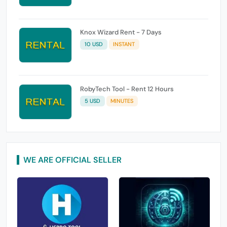
Knox Wizard Rent - 7 Days
10 USD
INSTANT
RobyTech Tool - Rent 12 Hours
5 USD
MINUTES
WE ARE OFFICIAL SELLER