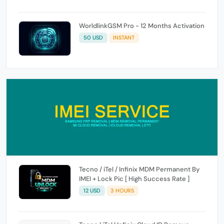
WorldlinkGSM Pro - 12 Months Activation
50 USD
INSTANT
Tecno / iTel / Infinix MDM Permanent By
IMEI + Lock Pic [ High Success Rate ]
12 USD
3 HOURS