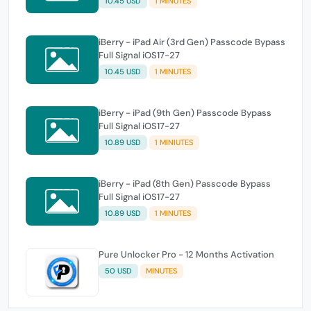
10.45 USD
1 MINUTES
iBerry - iPad Air (3rd Gen) Passcode Bypass
Full Signal iOS17-27
10.45 USD
1 MINUTES
iBerry - iPad (9th Gen) Passcode Bypass
Full Signal iOS17-27
10.89 USD
1 MINIUTES
iBerry - iPad (8th Gen) Passcode Bypass
Full Signal iOS17-27
10.89 USD
1 MINUTES
Pure Unlocker Pro - 12 Months Activation
50 USD
MINUTES