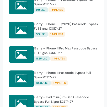
Signal iOS17-27
9.9 USD
1 MINUTES
iBerry - iPhone SE (2020) Passcode Bypass
Full Signal iOS17-27
9.9 USD
1 MINUTES
iBerry - iPhone 11 Pro Max Passcode Bypass
Full Signal iOS17-27
11.55 USD
1 MINUTES
iBerry - iPhone 11 Passcode Bypass Full
Signal iOS17-27
10.45 USD
1 MINUTES
iBerry - iPad mini (5th Gen) Passcode
Bypass Full Signal iOS17-27