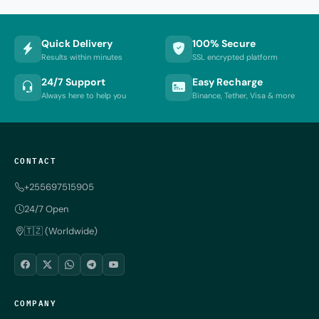
Quick Delivery
100% Secure
Results within minutes
SSL encrypted platform
24/7 Support
Easy Recharge
Always here to help you
Binance, Tether, Visa & more
CONTACT
+255697515905
24/7 Open
🇹🇿 (Worldwide)
COMPANY