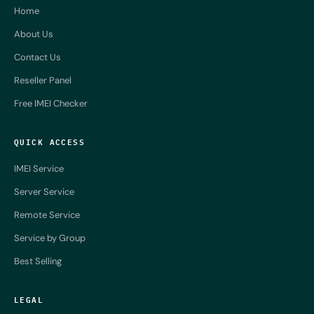
Home
About Us
Contact Us
Reseller Panel
Free IMEI Checker
QUICK ACCESS
IMEI Service
Server Service
Remote Service
Service by Group
Best Selling
LEGAL