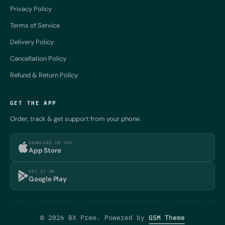
Privacy Policy
Terms of Service
Delivery Policy
Cancellation Policy
Refund & Return Policy
GET THE APP
Order, track & get support from your phone.
DOWNLOAD ON THE
App Store
GET IT ON
Google Play
© 2026 BX Prem. Powered by
GSM Theme