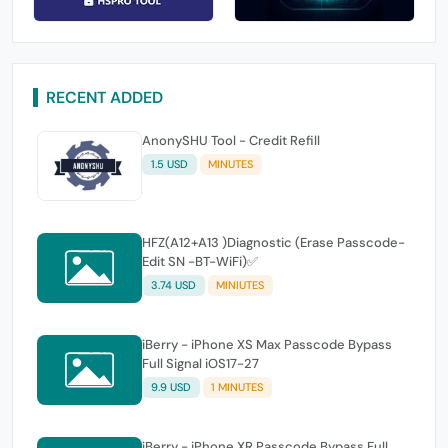
RECENT ADDED
AnonySHU Tool - Credit Refill
1.5 USD
MINUTES
HFZ(A12+A13 )Diagnostic (Erase Passcode-
Edit SN -BT-WiFi)✅
3.74 USD
MINIUTES
iBerry - iPhone XS Max Passcode Bypass
Full Signal iOS17-27
9.9 USD
1 MINUTES
iBerry - iPhone XR Passcode Bypass Full