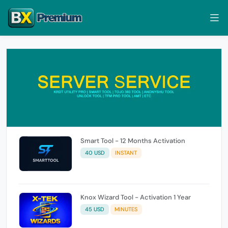
Smart Tool - 12 Months Activation
40 USD
INSTANT
Knox Wizard Tool - Activation 1 Year
45 USD
MINUTES