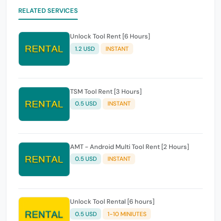
RELATED SERVICES
Unlock Tool Rent [6 Hours]
1.2 USD
INSTANT
TSM Tool Rent [3 Hours]
0.5 USD
INSTANT
AMT - Android Multi Tool Rent [2 Hours]
0.5 USD
INSTANT
Unlock Tool Rental [6 hours]
0.5 USD
1-10 MINIUTES