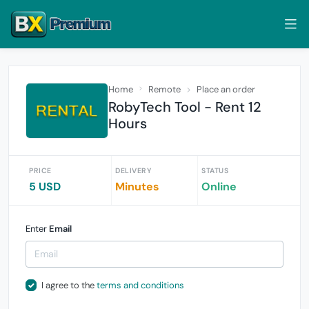
Home
Remote
Place an order
RobyTech Tool - Rent 12
Hours
PRICE
DELIVERY
STATUS
5 USD
Minutes
Online
Enter
Email
I agree to the
terms and conditions