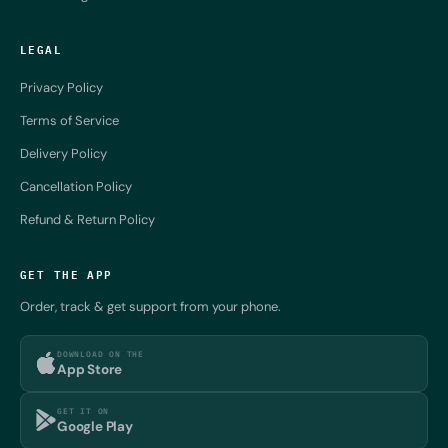
LEGAL
Privacy Policy
Terms of Service
Delivery Policy
Cancellation Policy
Refund & Return Policy
GET THE APP
Order, track & get support from your phone.
DOWNLOAD ON THE
App Store
GET IT ON
Google Play