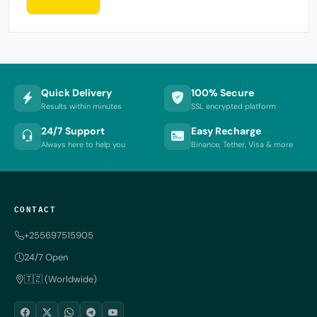
Quick Delivery
100% Secure
Results within minutes
SSL encrypted platform
24/7 Support
Easy Recharge
Always here to help you
Binance, Tether, Visa & more
CONTACT
+255697515905
24/7 Open
🇹🇿 (Worldwide)