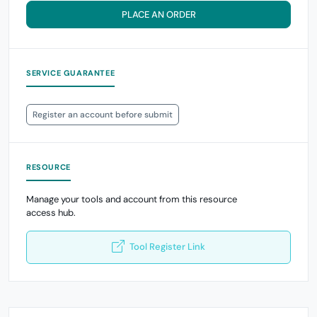
PLACE AN ORDER
SERVICE GUARANTEE
Register an account before submit
RESOURCE
Manage your tools and account from this resource
access hub.
Tool Register Link