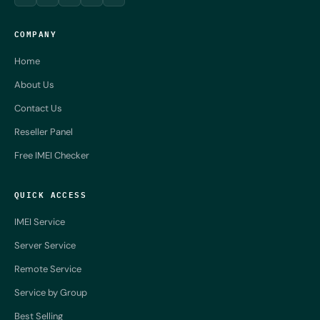
COMPANY
Home
About Us
Contact Us
Reseller Panel
Free IMEI Checker
QUICK ACCESS
IMEI Service
Server Service
Remote Service
Service by Group
Best Selling