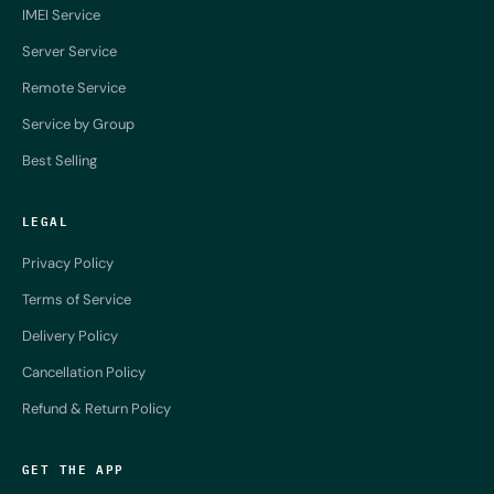
IMEI Service
Server Service
Remote Service
Service by Group
Best Selling
LEGAL
Privacy Policy
Terms of Service
Delivery Policy
Cancellation Policy
Refund & Return Policy
GET THE APP