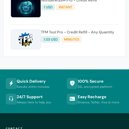
WorldlinkGSM Pro - Credit Refill
1 USD
INSTANT
TFM Tool Pro - Credit Refill - Any Quantity
1.03 USD
MINIUTES
Quick Delivery
100% Secure
Results within minutes
SSL encrypted platform
24/7 Support
Easy Recharge
Always here to help you
Binance, Tether, Visa & more
CONTACT