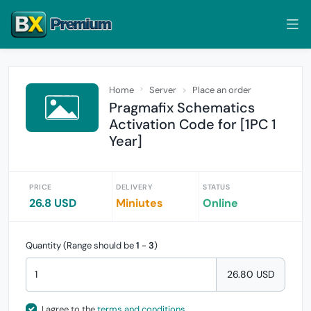
Home
Server
Place an order
Pragmafix Schematics
Activation Code for [1PC 1
Year]
PRICE
DELIVERY
STATUS
26.8 USD
Miniutes
Online
Quantity (Range should be
1
-
3
)
26.80 USD
I agree to the
terms and conditions