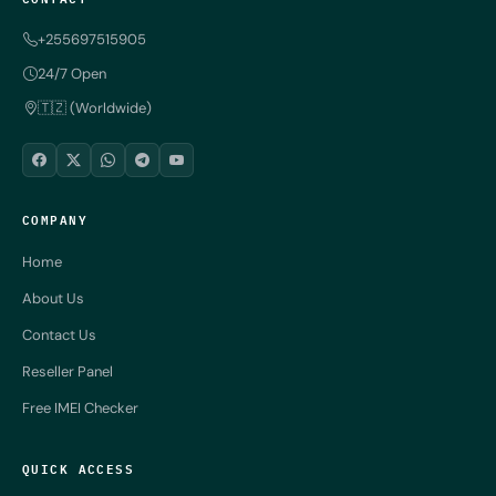
+255697515905
24/7 Open
🇹🇿 (Worldwide)
COMPANY
Home
About Us
Contact Us
Reseller Panel
Free IMEI Checker
QUICK ACCESS