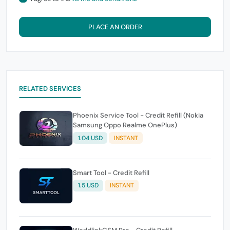
PLACE AN ORDER
RELATED SERVICES
Phoenix Service Tool - Credit Refill (Nokia
Samsung Oppo Realme OnePlus)
1.04 USD
INSTANT
Smart Tool - Credit Refill
1.5 USD
INSTANT