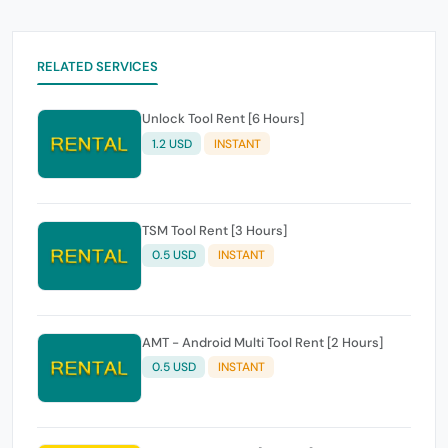
RELATED SERVICES
Unlock Tool Rent [6 Hours]
1.2 USD
INSTANT
TSM Tool Rent [3 Hours]
0.5 USD
INSTANT
AMT - Android Multi Tool Rent [2 Hours]
0.5 USD
INSTANT