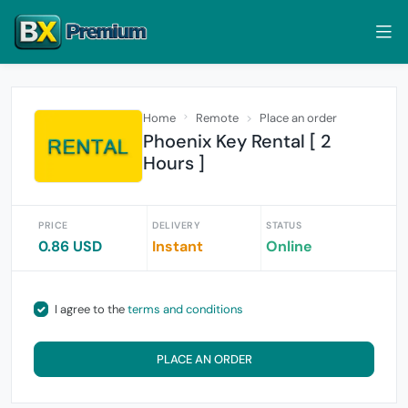
Home
Remote
Place an order
Phoenix Key Rental [ 2
Hours ]
PRICE
DELIVERY
STATUS
0.86 USD
Instant
Online
I agree to the
terms and conditions
PLACE AN ORDER