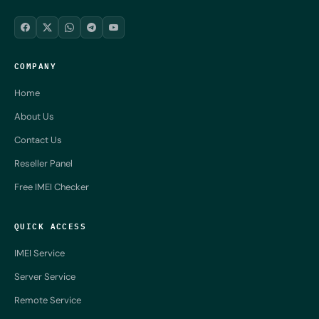
COMPANY
Home
About Us
Contact Us
Reseller Panel
Free IMEI Checker
QUICK ACCESS
IMEI Service
Server Service
Remote Service