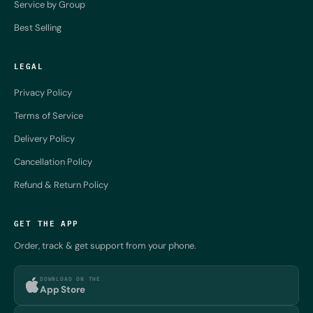
Service by Group
Best Selling
LEGAL
Privacy Policy
Terms of Service
Delivery Policy
Cancellation Policy
Refund & Return Policy
GET THE APP
Order, track & get support from your phone.
DOWNLOAD ON THE
App Store