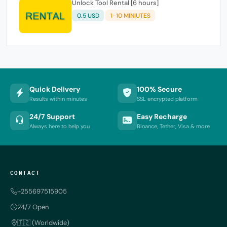
Unlock Tool Rental [6 hours]
0.5 USD
1-10 MINIUTES
Quick Delivery
100% Secure
Results within minutes
SSL encrypted platform
24/7 Support
Easy Recharge
Always here to help you
Binance, Tether, Visa & more
CONTACT
+255697515905
24/7 Open
🇹🇿 (Worldwide)