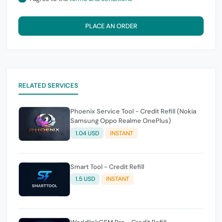
PLACE AN ORDER
RELATED SERVICES
Phoenix Service Tool - Credit Refill (Nokia
Samsung Oppo Realme OnePlus)
1.04 USD
INSTANT
Smart Tool - Credit Refill
1.5 USD
INSTANT