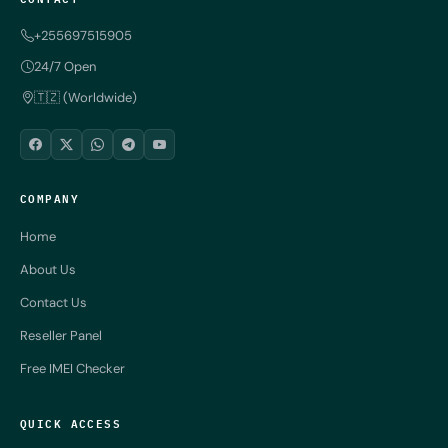
+255697515905
24/7 Open
🇹🇿 (Worldwide)
COMPANY
Home
About Us
Contact Us
Reseller Panel
Free IMEI Checker
QUICK ACCESS