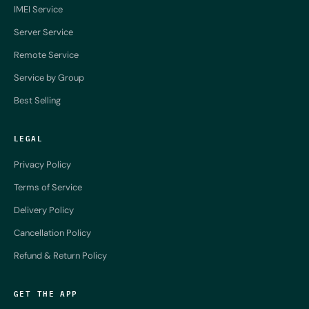
IMEI Service
Server Service
Remote Service
Service by Group
Best Selling
LEGAL
Privacy Policy
Terms of Service
Delivery Policy
Cancellation Policy
Refund & Return Policy
GET THE APP