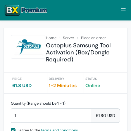
Home
Server
Place an order
Octoplus Samsung Tool
Activation (Box/Dongle
Required)
PRICE
DELIVERY
STATUS
61.8 USD
1-2 Miniutes
Online
Quantity (Range should be
1
-
1
)
61.80 USD
I agree to the
terms and conditions