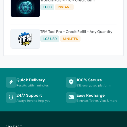
WorldlinkGSM Pro - Credit Refill
1 USD
INSTANT
TFM Tool Pro - Credit Refill - Any Quantity
1.03 USD
MINIUTES
Quick Delivery
100% Secure
Results within minutes
SSL encrypted platform
24/7 Support
Easy Recharge
Always here to help you
Binance, Tether, Visa & more
CONTACT