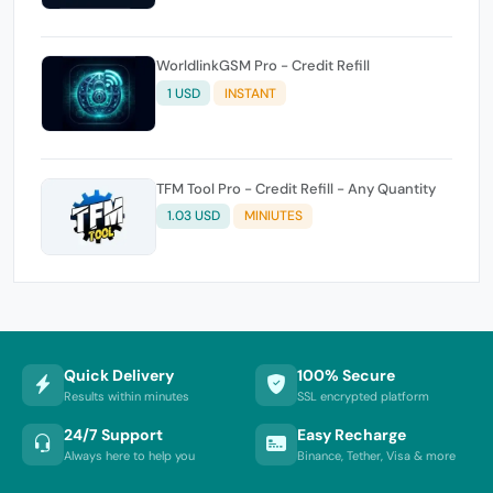
WorldlinkGSM Pro - Credit Refill
1 USD
INSTANT
TFM Tool Pro - Credit Refill - Any Quantity
1.03 USD
MINIUTES
Quick Delivery
100% Secure
Results within minutes
SSL encrypted platform
24/7 Support
Easy Recharge
Always here to help you
Binance, Tether, Visa & more