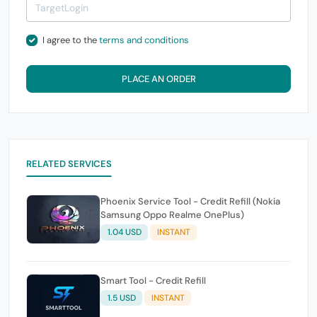
I agree to the
terms and conditions
PLACE AN ORDER
RELATED SERVICES
Phoenix Service Tool - Credit Refill (Nokia
Samsung Oppo Realme OnePlus)
1.04 USD
INSTANT
Smart Tool - Credit Refill
1.5 USD
INSTANT