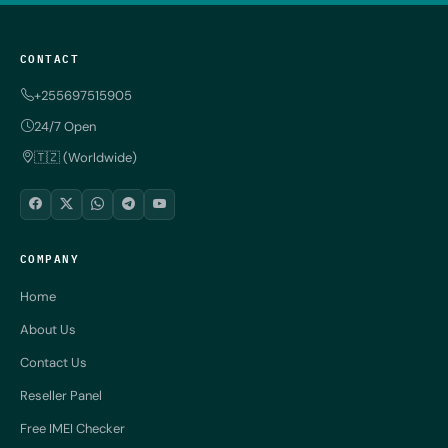
CONTACT
+255697515905
24/7 Open
🇹🇿 (Worldwide)
COMPANY
Home
About Us
Contact Us
Reseller Panel
Free IMEI Checker