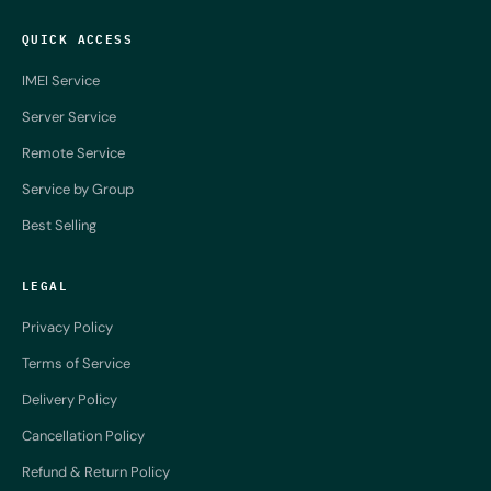
QUICK ACCESS
IMEI Service
Server Service
Remote Service
Service by Group
Best Selling
LEGAL
Privacy Policy
Terms of Service
Delivery Policy
Cancellation Policy
Refund & Return Policy