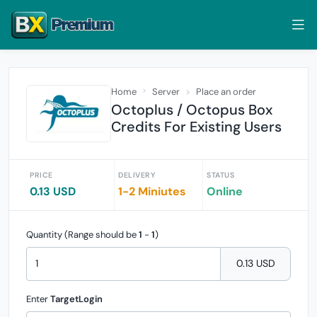
Home
Server
Place an order
Octoplus / Octopus Box
Credits For Existing Users
PRICE
DELIVERY
STATUS
0.13 USD
1-2 Miniutes
Online
Quantity (Range should be
1
-
1
)
0.13 USD
Enter
TargetLogin