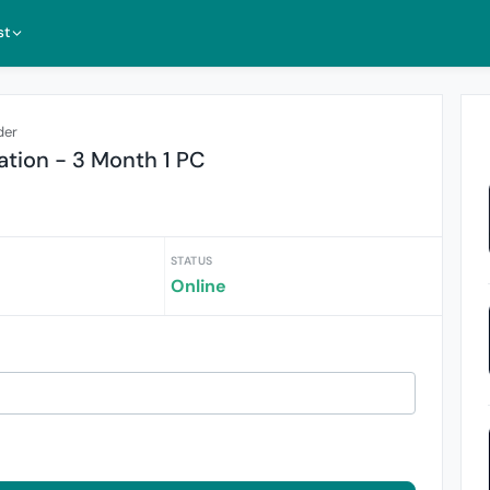
st
der
ation - 3 Month 1 PC
STATUS
Online