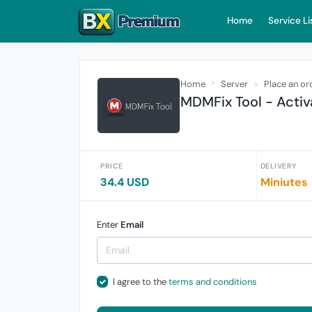
Home
Service Li
Home
Server
Place an or
MDMFix Tool - Activ
PRICE
DELIVERY
34.4 USD
Miniutes
Enter
Email
I agree to the
terms and conditions