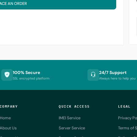
ACE AN ORDER
100% Secure
24/7 Support
SSL encrypted platform
Always here to help you
COMPANY
QUICK ACCESS
LEGAL
Home
IMEI Service
Privacy Po
About Us
Server Service
Terms of S