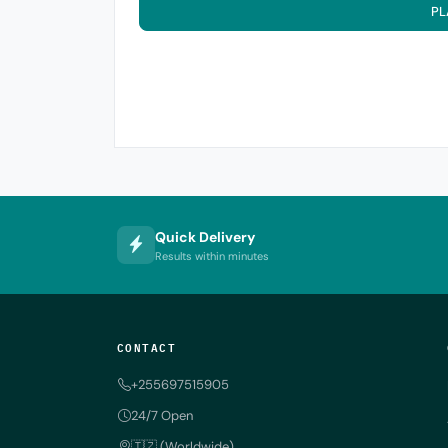
PL
Quick Delivery
Results within minutes
CONTACT
+255697515905
24/7 Open
🇹🇿 (Worldwide)