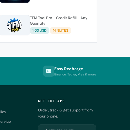
TFM Tool Pro - Credit Refill - Any
Quantity
1.03 USD
MINIUTES
Easy Recharge
Binance, Tether, Visa & more
GET THE APP
Order, track & get support from
licy
your phone.
ervice
DOWNLOAD ON THE