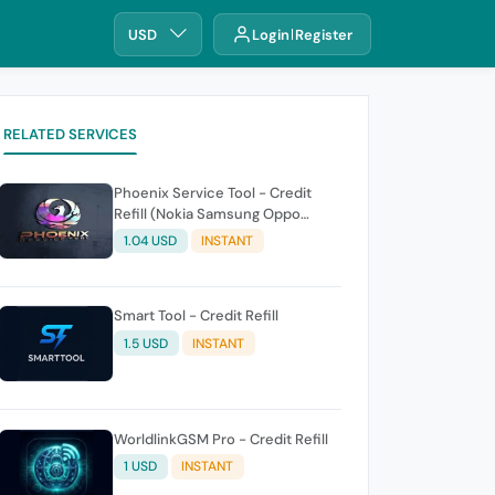
USD
Login
Register
RELATED SERVICES
Phoenix Service Tool - Credit
Refill (Nokia Samsung Oppo
Realme OnePlus)
1.04 USD
INSTANT
Smart Tool - Credit Refill
1.5 USD
INSTANT
WorldlinkGSM Pro - Credit Refill
1 USD
INSTANT