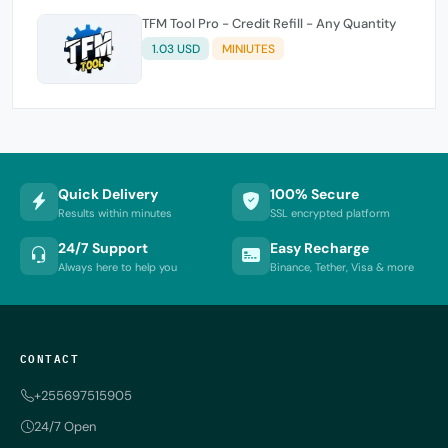
TFM Tool Pro - Credit Refill - Any Quantity
1.03 USD
MINIUTES
Quick Delivery
100% Secure
Results within minutes
SSL encrypted platform
24/7 Support
Easy Recharge
Always here to help you
Binance, Tether, Visa & more
CONTACT
+255697515905
24/7 Open