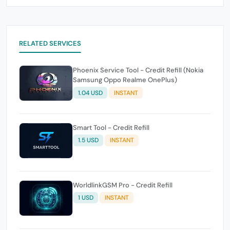
RELATED SERVICES
Phoenix Service Tool - Credit Refill (Nokia
Samsung Oppo Realme OnePlus)
1.04 USD
INSTANT
Smart Tool - Credit Refill
1.5 USD
INSTANT
WorldlinkGSM Pro - Credit Refill
1 USD
INSTANT