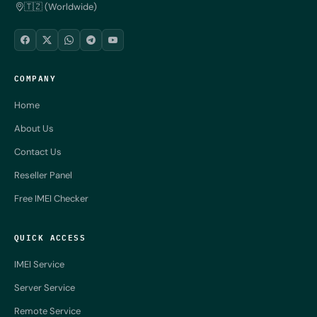
🇹🇿 (Worldwide)
COMPANY
Home
About Us
Contact Us
Reseller Panel
Free IMEI Checker
QUICK ACCESS
IMEI Service
Server Service
Remote Service