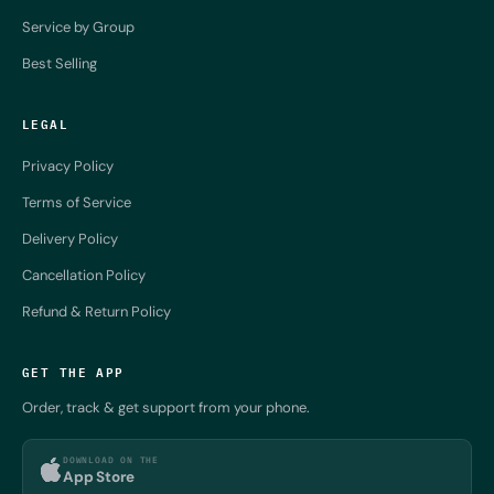
Service by Group
Best Selling
LEGAL
Privacy Policy
Terms of Service
Delivery Policy
Cancellation Policy
Refund & Return Policy
GET THE APP
Order, track & get support from your phone.
DOWNLOAD ON THE
App Store