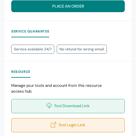
PLACE AN ORDER
SERVICE GUARANTEE
Service available 24/7
No refund for wrong email
RESOURCE
Manage your tools and account from this resource
access hub.
Tool Download Link
Tool Login Link