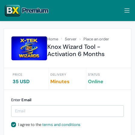
Home
Server
Place an order
Knox Wizard Tool -
Activation 6 Months
PRICE
DELIVERY
STATUS
35 USD
Minutes
Online
Enter
Email
I agree to the
terms and conditions