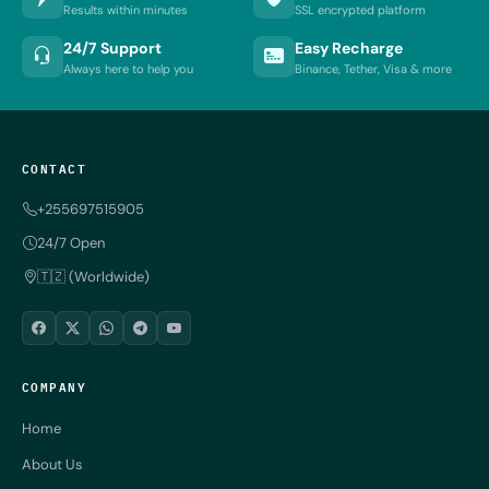
Results within minutes
SSL encrypted platform
24/7 Support
Easy Recharge
Always here to help you
Binance, Tether, Visa & more
CONTACT
+255697515905
24/7 Open
🇹🇿 (Worldwide)
COMPANY
Home
About Us