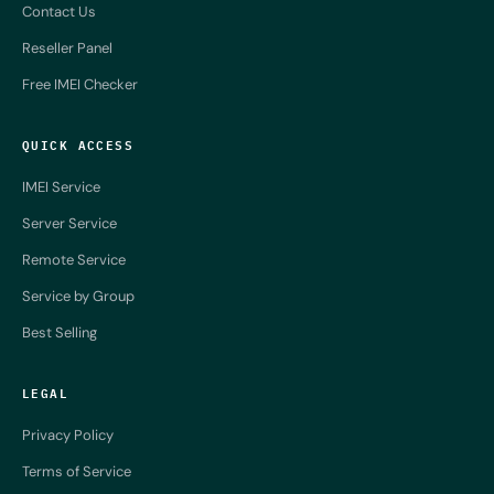
Contact Us
Reseller Panel
Free IMEI Checker
QUICK ACCESS
IMEI Service
Server Service
Remote Service
Service by Group
Best Selling
LEGAL
Privacy Policy
Terms of Service