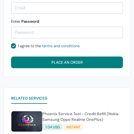
Enter
Password
I agree to the
terms and conditions
PLACE AN ORDER
RELATED SERVICES
Phoenix Service Tool - Credit Refill (Nokia
Samsung Oppo Realme OnePlus)
1.04 USD
INSTANT