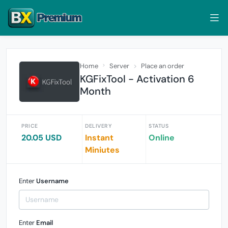
Home
Server
Place an order
KGFixTool - Activation 6
Month
PRICE
DELIVERY
STATUS
20.05 USD
Instant
Online
Miniutes
Enter
Username
Enter
Email