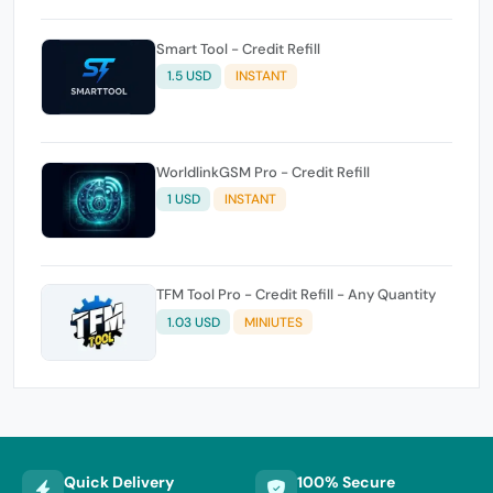
Smart Tool - Credit Refill
1.5 USD
INSTANT
WorldlinkGSM Pro - Credit Refill
1 USD
INSTANT
TFM Tool Pro - Credit Refill - Any Quantity
1.03 USD
MINIUTES
Quick Delivery
100% Secure