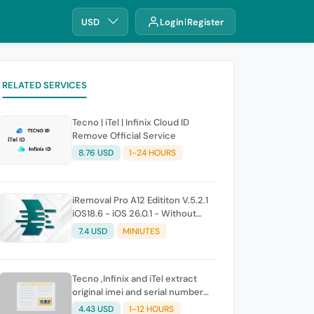
USD
Login
Register
RELATED SERVICES
Tecno | iTel | Infinix Cloud ID
Remove Official Service
8.76 USD
1-24 HOURS
iRemoval Pro A12 Edititon V.5.2.1
iOS18.6 - iOS 26.0.1 - Without
Signal (No Refund If Not Work)
7.4 USD
MINIUTES
Tecno ,Infinix and iTel extract
original imei and serial number
from its battery picture
4.43 USD
1-12 HOURS