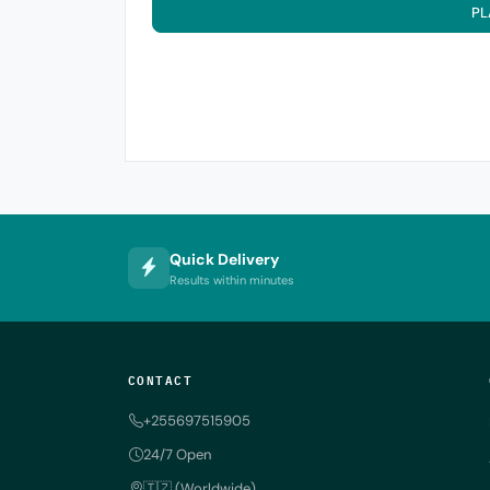
PL
Quick Delivery
Results within minutes
CONTACT
+255697515905
24/7 Open
🇹🇿 (Worldwide)