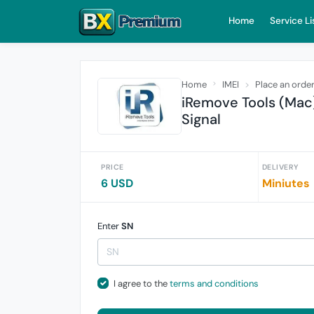
Home
Service Li
Home
IMEI
Place an orde
iRemove Tools (Mac
Signal
PRICE
DELIVERY
6 USD
Miniutes
Enter
SN
I agree to the
terms and conditions