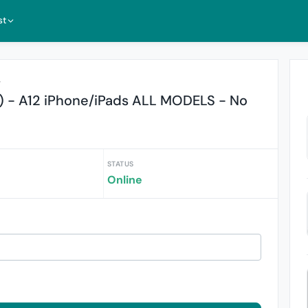
st
r
) - A12 iPhone/iPads ALL MODELS - No
STATUS
Online