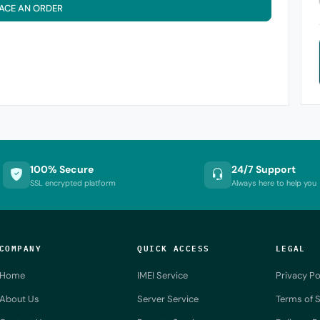
ACE AN ORDER
100% Secure
24/7 Support
SSL encrypted platform
Always here to help you
COMPANY
QUICK ACCESS
LEGAL
Home
IMEI Service
Privacy Po
About Us
Server Service
Terms of S