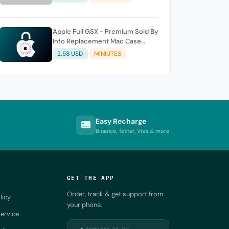
Apple Full GSX - Premium Sold By
Info Replacement Mac Case
History
2.58 USD
MINIUTES
Easy Recharge
Binance, Tether, Visa & more
GET THE APP
Order, track & get support from
licy
your phone.
ervice
DOWNLOAD ON THE