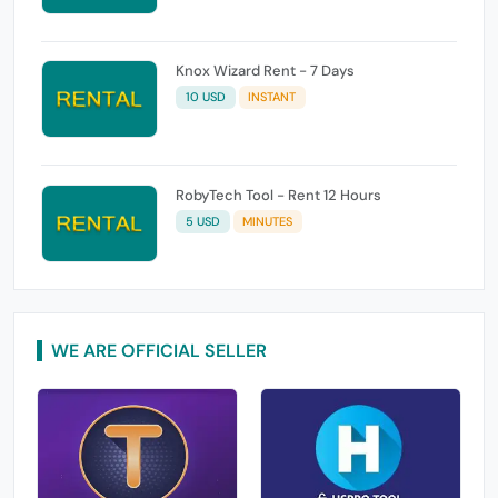
Knox Wizard Rent - 7 Days
10 USD
INSTANT
RobyTech Tool - Rent 12 Hours
5 USD
MINUTES
WE ARE OFFICIAL SELLER