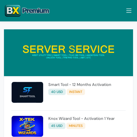
Smart Tool - 12 Months Activation
40 USD
INSTANT
Knox Wizard Tool - Activation 1 Year
45 USD
MINUTES