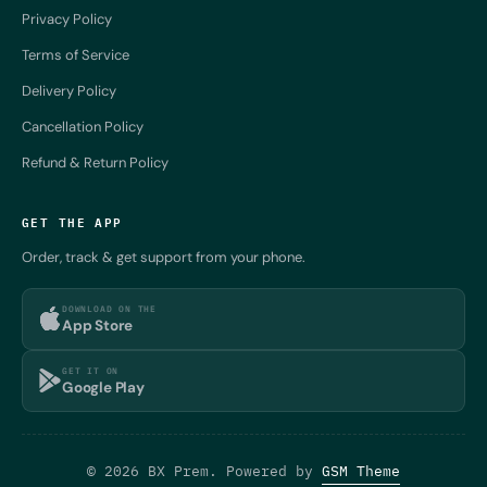
Privacy Policy
Terms of Service
Delivery Policy
Cancellation Policy
Refund & Return Policy
GET THE APP
Order, track & get support from your phone.
DOWNLOAD ON THE
App Store
GET IT ON
Google Play
© 2026 BX Prem. Powered by
GSM Theme