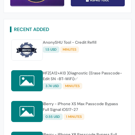
RECENT ADDED
AnonySHU Tool - Credit Refill
1.5 USD
MINUTES
HFZ(A12+A13 )Diagnostic (Erase Passcode-
Edit SN -BT-WiFi)✅
3.74 USD
MINIUTES
iBerry - iPhone XS Max Passcode Bypass
Full Signal iOS17-27
0.55 USD
1 MINUTES
iBerry - iPhone XR Passcode Bypass Full