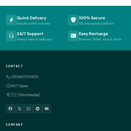
Quick Delivery
100% Secure
Results within minutes
SSL encrypted platform
24/7 Support
Easy Recharge
Always here to help you
Binance, Tether, Visa & more
CONTACT
+255697515905
24/7 Open
🇹🇿 (Worldwide)
COMPANY