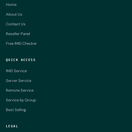
Home
About Us
Contact Us
Reseller Panel
Free IMEI Checker
QUICK ACCESS
IMEI Service
Server Service
Remote Service
Service by Group
Best Selling
LEGAL