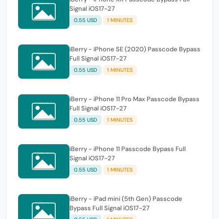
Signal iOS17-27
0.55 USD
1 MINUTES
iBerry - iPhone SE (2020) Passcode Bypass
Full Signal iOS17-27
0.55 USD
1 MINUTES
iBerry - iPhone 11 Pro Max Passcode Bypass
Full Signal iOS17-27
0.55 USD
1 MINUTES
iBerry - iPhone 11 Passcode Bypass Full
Signal iOS17-27
0.55 USD
1 MINUTES
iBerry - iPad mini (5th Gen) Passcode
Bypass Full Signal iOS17-27