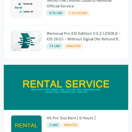
Tecno | iTel | Infinix Cloud ID Remove
Official Service
8.76 USD
1-24 HOURS
iRemoval Pro A12 Edititon V.5.2.1 iOS18.6 -
iOS 26.0.1 - Without Signal (No Refund If
Not Work)
7.4 USD
MINIUTES
HS Pro Tool Rent [ 6 Hours ]
2 USD
MINUTES