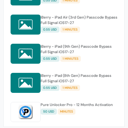
0.55 USD
1 MINUTES
iBerry - iPad Air (3rd Gen) Passcode Bypass
Full Signal iOS17-27
0.55 USD
1 MINUTES
iBerry - iPad (9th Gen) Passcode Bypass
Full Signal iOS17-27
0.55 USD
1 MINIUTES
iBerry - iPad (8th Gen) Passcode Bypass
Full Signal iOS17-27
0.55 USD
1 MINUTES
Pure Unlocker Pro - 12 Months Activation
50 USD
MINUTES