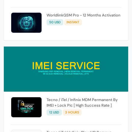
WorldlinkGSM Pro - 12 Months Activation
50 USD
INSTANT
Tecno / iTel / Infinix MDM Permanent By
IMEI + Lock Pic [ High Success Rate ]
12 USD
3 HOURS