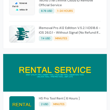
Tecno | iTel | Infinix Cloud ID Remove
Official Service
8.76 USD
1-24 HOURS
iRemoval Pro A12 Edititon V.5.2.1 iOS18.6 -
iOS 26.0.1 - Without Signal (No Refund If
Not Work)
7.4 USD
MINIUTES
HS Pro Tool Rent [ 6 Hours ]
2 USD
MINUTES