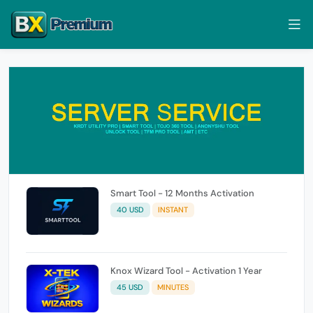
Smart Tool - 12 Months Activation
40 USD
INSTANT
Knox Wizard Tool - Activation 1 Year
45 USD
MINUTES