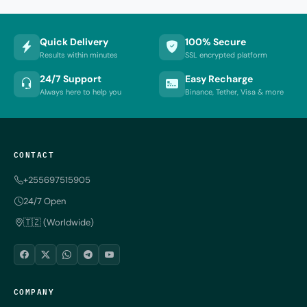
Quick Delivery
100% Secure
Results within minutes
SSL encrypted platform
24/7 Support
Easy Recharge
Always here to help you
Binance, Tether, Visa & more
CONTACT
+255697515905
24/7 Open
🇹🇿 (Worldwide)
COMPANY