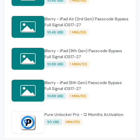
10.45 USD
1 MINUTES
iBerry - iPad Air (3rd Gen) Passcode Bypass
Full Signal iOS17-27
10.45 USD
1 MINUTES
iBerry - iPad (9th Gen) Passcode Bypass
Full Signal iOS17-27
10.89 USD
1 MINIUTES
iBerry - iPad (8th Gen) Passcode Bypass
Full Signal iOS17-27
10.89 USD
1 MINUTES
Pure Unlocker Pro - 12 Months Activation
50 USD
MINUTES