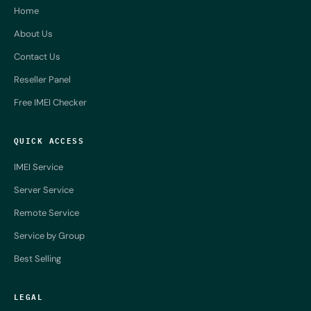
Home
About Us
Contact Us
Reseller Panel
Free IMEI Checker
QUICK ACCESS
IMEI Service
Server Service
Remote Service
Service by Group
Best Selling
LEGAL