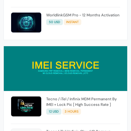
WorldlinkGSM Pro - 12 Months Activation
50 USD
INSTANT
Tecno / iTel / Infinix MDM Permanent By
IMEI + Lock Pic [ High Success Rate ]
12 USD
3 HOURS