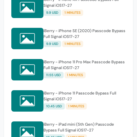
Signal iOS17-27
9.9 USD
1 MINUTES
iBerry - iPhone SE (2020) Passcode Bypass
Full Signal iOS17-27
9.9 USD
1 MINUTES
iBerry - iPhone 11 Pro Max Passcode Bypass
Full Signal iOS17-27
11.55 USD
1 MINUTES
iBerry - iPhone 11 Passcode Bypass Full
Signal iOS17-27
10.45 USD
1 MINUTES
iBerry - iPad mini (5th Gen) Passcode
Bypass Full Signal iOS17-27