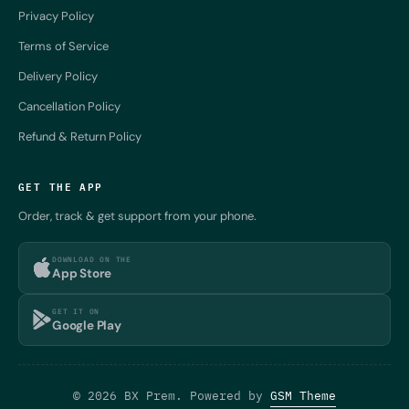
Privacy Policy
Terms of Service
Delivery Policy
Cancellation Policy
Refund & Return Policy
GET THE APP
Order, track & get support from your phone.
DOWNLOAD ON THE
App Store
GET IT ON
Google Play
© 2026 BX Prem. Powered by
GSM Theme