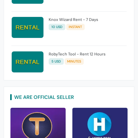
Knox Wizard Rent - 7 Days
10 USD
INSTANT
RobyTech Tool - Rent 12 Hours
5 USD
MINUTES
WE ARE OFFICIAL SELLER