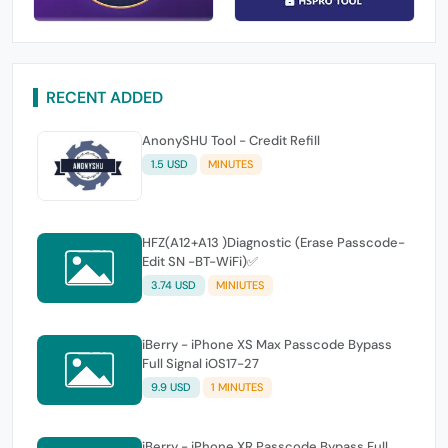
RECENT ADDED
AnonySHU Tool - Credit Refill
1.5 USD
MINUTES
HFZ(A12+A13 )Diagnostic (Erase Passcode-
Edit SN -BT-WiFi)✅
3.74 USD
MINIUTES
iBerry - iPhone XS Max Passcode Bypass
Full Signal iOS17-27
9.9 USD
1 MINUTES
iBerry - iPhone XR Passcode Bypass Full