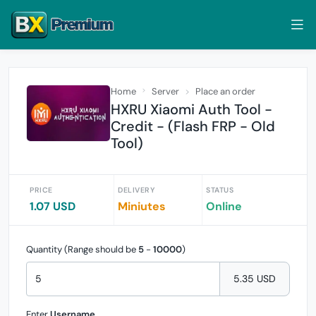
Home
Server
Place an order
HXRU Xiaomi Auth Tool -
Credit - (Flash FRP - Old
Tool)
PRICE
DELIVERY
STATUS
1.07 USD
Miniutes
Online
Quantity (Range should be
5
-
10000
)
5.35 USD
Enter
Username