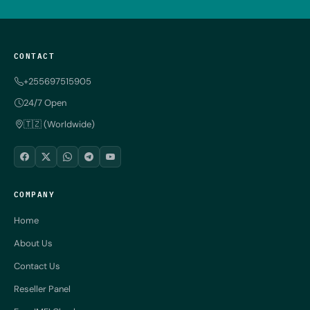
CONTACT
+255697515905
24/7 Open
🇹🇿 (Worldwide)
COMPANY
Home
About Us
Contact Us
Reseller Panel