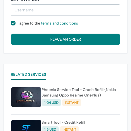
I agree to the
terms and conditions
PLACE AN ORDER
RELATED SERVICES
Phoenix Service Tool - Credit Refill (Nokia
Samsung Oppo Realme OnePlus)
1.04 USD
INSTANT
Smart Tool - Credit Refill
1.5 USD
INSTANT