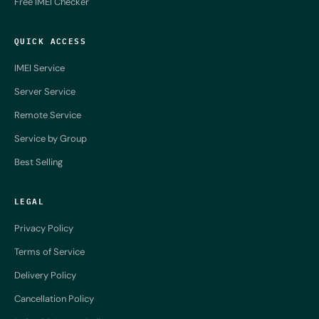
Free IMEI Checker
QUICK ACCESS
IMEI Service
Server Service
Remote Service
Service by Group
Best Selling
LEGAL
Privacy Policy
Terms of Service
Delivery Policy
Cancellation Policy