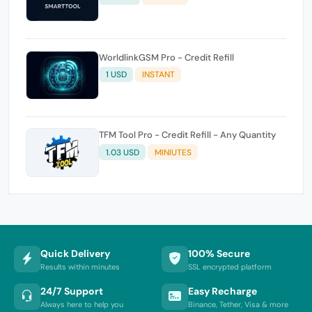
WorldlinkGSM Pro - Credit Refill
1 USD
INSTANT
TFM Tool Pro - Credit Refill - Any Quantity
1.03 USD
MINIUTES
Quick Delivery
100% Secure
Results within minutes
SSL encrypted platform
24/7 Support
Easy Recharge
Always here to help you
Binance, Tether, Visa & more