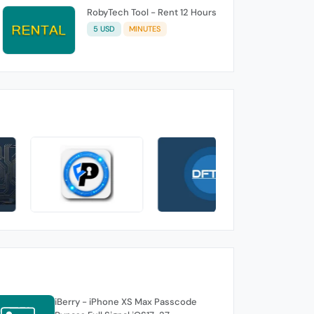
RobyTech Tool - Rent 12 Hours
5 USD
MINUTES
iBerry - iPhone XS Max Passcode