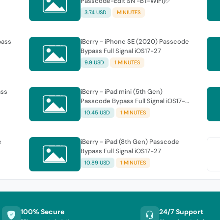
Passcode-Edit SN -BT-WiFi)✅
3.74 USD
MINIUTES
pass
iBerry - iPhone SE (2020) Passcode
Bypass Full Signal iOS17-27
9.9 USD
1 MINUTES
ass
iBerry - iPad mini (5th Gen)
Passcode Bypass Full Signal iOS17-
27
10.45 USD
1 MINUTES
e
iBerry - iPad (8th Gen) Passcode
Bypass Full Signal iOS17-27
10.89 USD
1 MINUTES
100% Secure
24/7 Support