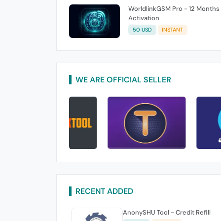
WorldlinkGSM Pro - 12 Months
Activation
50 USD
INSTANT
WE ARE OFFICIAL SELLER
RECENT ADDED
AnonySHU Tool - Credit Refill