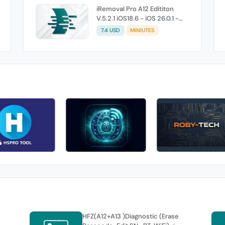
iRemoval Pro A12 Edititon
V.5.2.1 iOS18.6 - iOS 26.0.1 -
Without Signal (No Refund If
7.4 USD
MINIUTES
Not Work)
HFZ(A12+A13 )Diagnostic (Erase