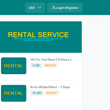
USD
Login
Register
HS Pro Tool Rent [ 6 Hours ]
2 USD
MINUTES
Knox Wizard Rent - 7 Days
10 USD
INSTANT