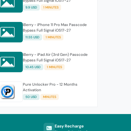
Bypass Full Signal iOS17-27
9.9 USD
1 MINUTES
iBerry - iPhone 11 Pro Max Passcode
Bypass Full Signal iOS17-27
11.55 USD
1 MINUTES
iBerry - iPad Air (3rd Gen) Passcode
Bypass Full Signal iOS17-27
10.45 USD
1 MINUTES
Pure Unlocker Pro - 12 Months
Activation
50 USD
MINUTES
Easy Recharge