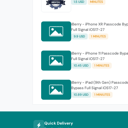
1.5 USD
MINUTES
iBerry - iPhone XR Passcode By
Full Signal iOS17-27
9.9 USD
1 MINUTES
iBerry - iPhone 11 Passcode Byp
Full Signal iOS17-27
10.45 USD
1 MINUTES
iBerry - iPad (9th Gen) Passcod
Bypass Full Signal iOS17-27
10.89 USD
1 MINIUTES
Quick Delivery