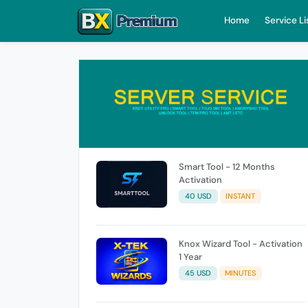
Home
Service Li
Smart Tool - 12 Months
Activation
40 USD
INSTANT
Knox Wizard Tool - Activation
1 Year
45 USD
MINUTES