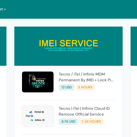
st
Tecno / iTel / Infinix MDM
Permanent By IMEI + Lock Pic
[ High Success Rate ]
12 USD
3 HOURS
Tecno | iTel | Infinix Cloud ID
Remove Official Service
8.76 USD
1-24 HOURS