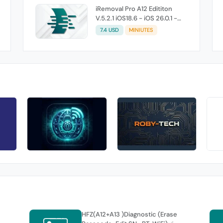
iRemoval Pro A12 Edititon
V.5.2.1 iOS18.6 - iOS 26.0.1 -
Without Signal (No Refund If
7.4 USD
MINIUTES
Not Work)
HFZ(A12+A13 )Diagnostic (Erase