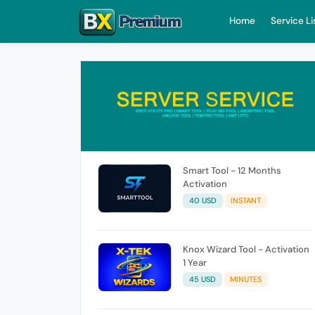
Home
Service Li
Smart Tool - 12 Months
Activation
40 USD
INSTANT
Knox Wizard Tool - Activation
1 Year
45 USD
MINUTES