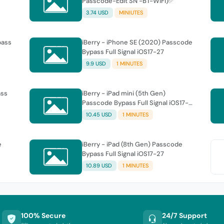
Passcode-Edit SN -BT-WiFi)✅
3.74 USD
MINIUTES
pass
iBerry - iPhone SE (2020) Passcode
Bypass Full Signal iOS17-27
9.9 USD
1 MINUTES
ass
iBerry - iPad mini (5th Gen)
Passcode Bypass Full Signal iOS17-
27
10.45 USD
1 MINUTES
e
iBerry - iPad (8th Gen) Passcode
Bypass Full Signal iOS17-27
10.89 USD
1 MINUTES
100% Secure
24/7 Support