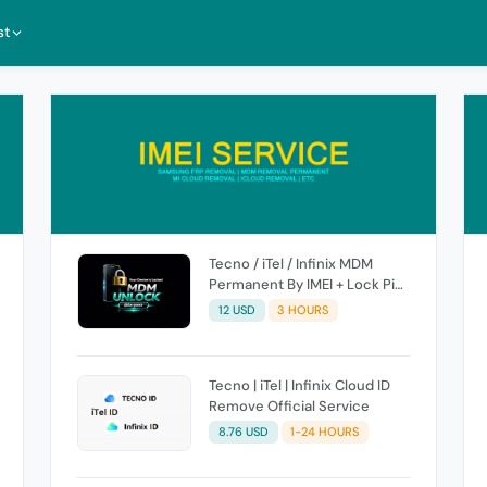
st
Tecno / iTel / Infinix MDM
Permanent By IMEI + Lock Pic
[ High Success Rate ]
12 USD
3 HOURS
Tecno | iTel | Infinix Cloud ID
Remove Official Service
8.76 USD
1-24 HOURS