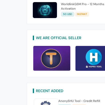
WorldlinkGSM Pro - 12 Months
Activation
50 USD
INSTANT
WE ARE OFFICIAL SELLER
RECENT ADDED
AnonySHU Tool - Credit Refill