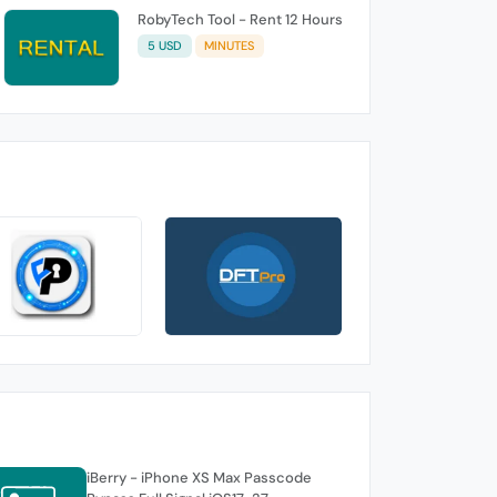
RobyTech Tool - Rent 12 Hours
5 USD
MINUTES
iBerry - iPhone XS Max Passcode