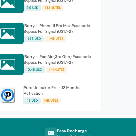
Bypass Full Signal iOS17-27
9.9 USD
1 MINUTES
iBerry - iPhone 11 Pro Max Passcode
Bypass Full Signal iOS17-27
11.55 USD
1 MINUTES
iBerry - iPad Air (3rd Gen) Passcode
Bypass Full Signal iOS17-27
10.45 USD
1 MINUTES
Pure Unlocker Pro - 12 Months
Activation
48 USD
MINUTES
Easy Recharge