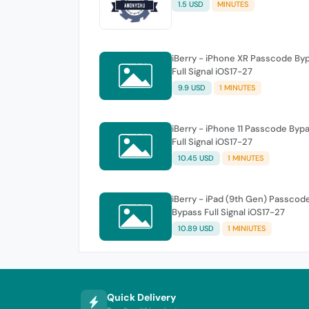
1.5 USD
MINUTES
iBerry - iPhone XR Passcode By
Full Signal iOS17-27
9.9 USD
1 MINUTES
iBerry - iPhone 11 Passcode Byp
Full Signal iOS17-27
10.45 USD
1 MINUTES
iBerry - iPad (9th Gen) Passcod
Bypass Full Signal iOS17-27
10.89 USD
1 MINIUTES
Quick Delivery