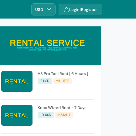
USD
Login
Register
HS Pro Tool Rent [ 6 Hours ]
2 USD
MINUTES
Knox Wizard Rent - 7 Days
10 USD
INSTANT