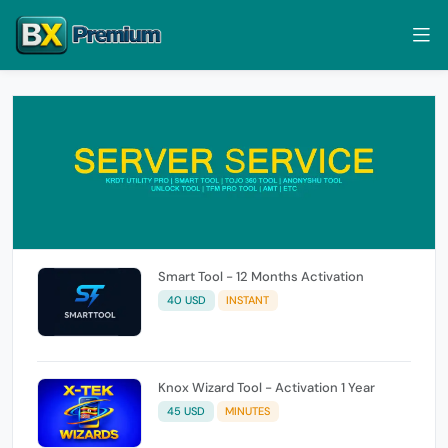
Smart Tool - 12 Months Activation
40 USD
INSTANT
Knox Wizard Tool - Activation 1 Year
45 USD
MINUTES