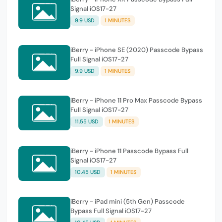
Signal iOS17-27
9.9 USD
1 MINUTES
iBerry - iPhone SE (2020) Passcode Bypass
Full Signal iOS17-27
9.9 USD
1 MINUTES
iBerry - iPhone 11 Pro Max Passcode Bypass
Full Signal iOS17-27
11.55 USD
1 MINUTES
iBerry - iPhone 11 Passcode Bypass Full
Signal iOS17-27
10.45 USD
1 MINUTES
iBerry - iPad mini (5th Gen) Passcode
Bypass Full Signal iOS17-27