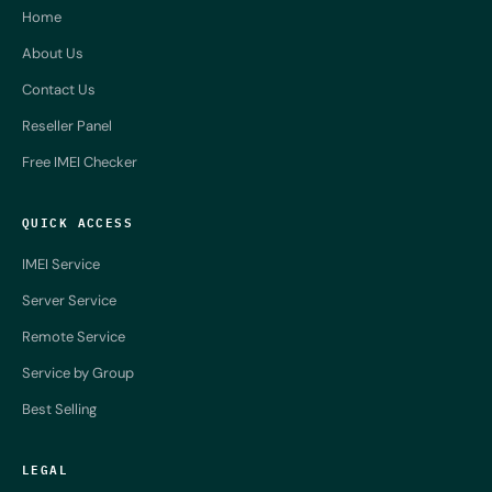
Home
About Us
Contact Us
Reseller Panel
Free IMEI Checker
QUICK ACCESS
IMEI Service
Server Service
Remote Service
Service by Group
Best Selling
LEGAL