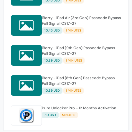
10.45 USD
1 MINUTES
iBerry - iPad Air (3rd Gen) Passcode Bypass
Full Signal iOS17-27
10.45 USD
1 MINUTES
iBerry - iPad (9th Gen) Passcode Bypass
Full Signal iOS17-27
10.89 USD
1 MINIUTES
iBerry - iPad (8th Gen) Passcode Bypass
Full Signal iOS17-27
10.89 USD
1 MINUTES
Pure Unlocker Pro - 12 Months Activation
50 USD
MINUTES