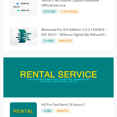
Tecno | iTel | Infinix Cloud ID Remove
Official Service
8.76 USD
1-24 HOURS
iRemoval Pro A12 Edititon V.5.2.1 iOS18.6 -
iOS 26.0.1 - Without Signal (No Refund If
Not Work)
7.4 USD
MINIUTES
HS Pro Tool Rent [ 6 Hours ]
2 USD
MINUTES