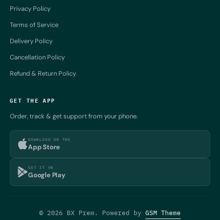
Privacy Policy
Terms of Service
Delivery Policy
Cancellation Policy
Refund & Return Policy
GET THE APP
Order, track & get support from your phone.
DOWNLOAD ON THE
App Store
GET IT ON
Google Play
© 2026 BX Prem. Powered by
GSM Theme