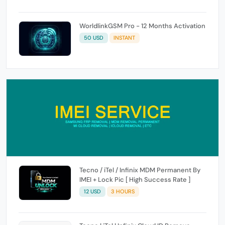
WorldlinkGSM Pro - 12 Months Activation
50 USD
INSTANT
Tecno / iTel / Infinix MDM Permanent By
IMEI + Lock Pic [ High Success Rate ]
12 USD
3 HOURS