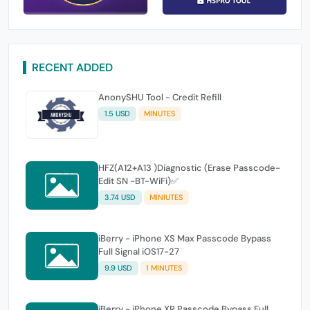
RECENT ADDED
AnonySHU Tool - Credit Refill
1.5 USD
MINUTES
HFZ(A12+A13 )Diagnostic (Erase Passcode-
Edit SN -BT-WiFi)✅
3.74 USD
MINIUTES
iBerry - iPhone XS Max Passcode Bypass
Full Signal iOS17-27
9.9 USD
1 MINUTES
iBerry - iPhone XR Passcode Bypass Full