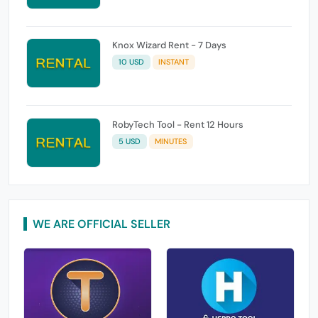
Knox Wizard Rent - 7 Days
10 USD
INSTANT
RobyTech Tool - Rent 12 Hours
5 USD
MINUTES
WE ARE OFFICIAL SELLER