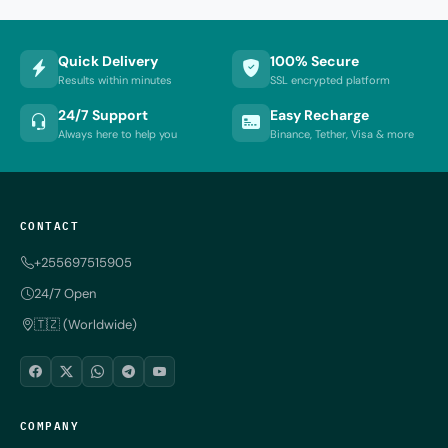
Quick Delivery
100% Secure
Results within minutes
SSL encrypted platform
24/7 Support
Easy Recharge
Always here to help you
Binance, Tether, Visa & more
CONTACT
+255697515905
24/7 Open
🇹🇿 (Worldwide)
COMPANY