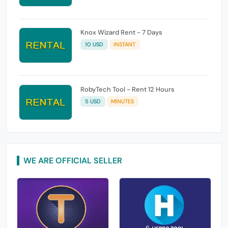
Knox Wizard Rent - 7 Days
10 USD
INSTANT
RobyTech Tool - Rent 12 Hours
5 USD
MINUTES
WE ARE OFFICIAL SELLER