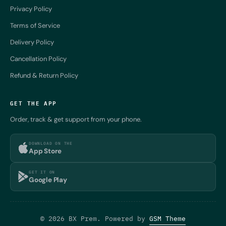
Privacy Policy
Terms of Service
Delivery Policy
Cancellation Policy
Refund & Return Policy
GET THE APP
Order, track & get support from your phone.
DOWNLOAD ON THE
App Store
GET IT ON
Google Play
© 2026 BX Prem. Powered by
GSM Theme