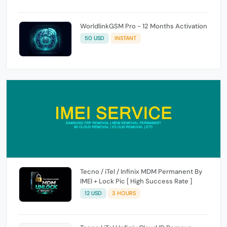
WorldlinkGSM Pro - 12 Months Activation
50 USD
INSTANT
Tecno / iTel / Infinix MDM Permanent By
IMEI + Lock Pic [ High Success Rate ]
12 USD
3 HOURS