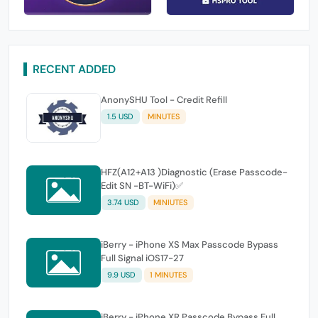
RECENT ADDED
AnonySHU Tool - Credit Refill
1.5 USD
MINUTES
HFZ(A12+A13 )Diagnostic (Erase Passcode-
Edit SN -BT-WiFi)✅
3.74 USD
MINIUTES
iBerry - iPhone XS Max Passcode Bypass
Full Signal iOS17-27
9.9 USD
1 MINUTES
iBerry - iPhone XR Passcode Bypass Full