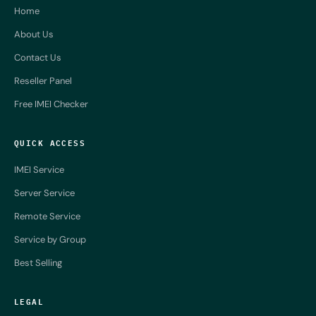
Home
About Us
Contact Us
Reseller Panel
Free IMEI Checker
QUICK ACCESS
IMEI Service
Server Service
Remote Service
Service by Group
Best Selling
LEGAL