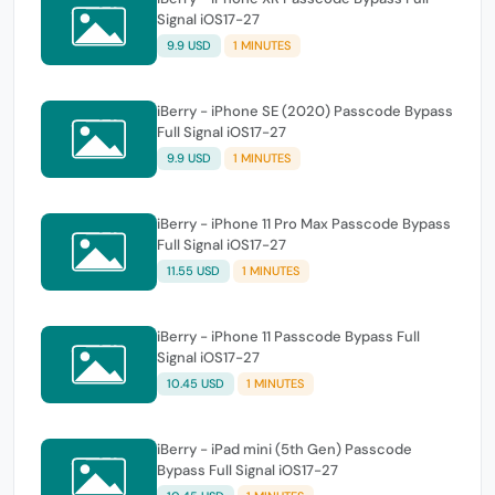
Signal iOS17-27
9.9 USD
1 MINUTES
iBerry - iPhone SE (2020) Passcode Bypass
Full Signal iOS17-27
9.9 USD
1 MINUTES
iBerry - iPhone 11 Pro Max Passcode Bypass
Full Signal iOS17-27
11.55 USD
1 MINUTES
iBerry - iPhone 11 Passcode Bypass Full
Signal iOS17-27
10.45 USD
1 MINUTES
iBerry - iPad mini (5th Gen) Passcode
Bypass Full Signal iOS17-27