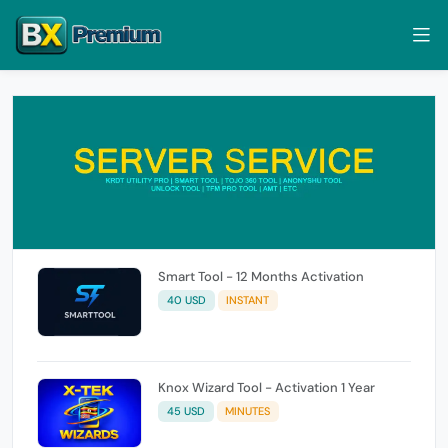
Smart Tool - 12 Months Activation
40 USD
INSTANT
Knox Wizard Tool - Activation 1 Year
45 USD
MINUTES