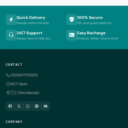
Quick Delivery
100% Secure
Results within minutes
SSL encrypted platform
24/7 Support
Easy Recharge
Always here to help you
Binance, Tether, Visa & more
CONTACT
+255697515905
24/7 Open
🇹🇿 (Worldwide)
COMPANY