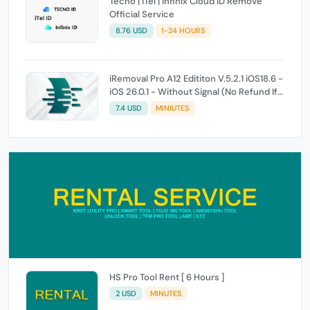
Tecno | iTel | Infinix Cloud ID Remove
Official Service
8.76 USD
1-24 HOURS
iRemoval Pro A12 Edititon V.5.2.1 iOS18.6 -
iOS 26.0.1 - Without Signal (No Refund If
Not Work)
7.4 USD
MINIUTES
HS Pro Tool Rent [ 6 Hours ]
2 USD
MINUTES