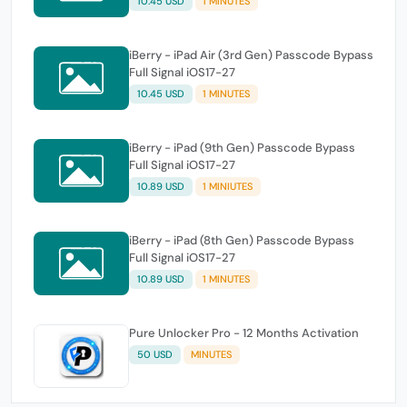
10.45 USD
1 MINUTES
iBerry - iPad Air (3rd Gen) Passcode Bypass
Full Signal iOS17-27
10.45 USD
1 MINUTES
iBerry - iPad (9th Gen) Passcode Bypass
Full Signal iOS17-27
10.89 USD
1 MINIUTES
iBerry - iPad (8th Gen) Passcode Bypass
Full Signal iOS17-27
10.89 USD
1 MINUTES
Pure Unlocker Pro - 12 Months Activation
50 USD
MINUTES