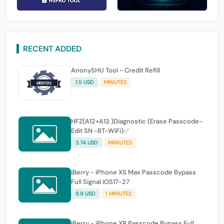
RECENT ADDED
AnonySHU Tool - Credit Refill
1.5 USD
MINUTES
HFZ(A12+A13 )Diagnostic (Erase Passcode-
Edit SN -BT-WiFi)✅
3.74 USD
MINIUTES
iBerry - iPhone XS Max Passcode Bypass
Full Signal iOS17-27
9.9 USD
1 MINUTES
iBerry - iPhone XR Passcode Bypass Full