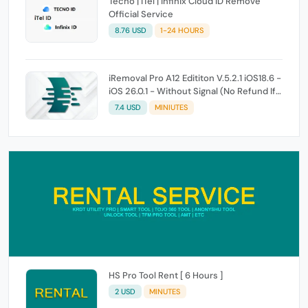
Tecno | iTel | Infinix Cloud ID Remove
Official Service
8.76 USD
1-24 HOURS
iRemoval Pro A12 Edititon V.5.2.1 iOS18.6 -
iOS 26.0.1 - Without Signal (No Refund If
Not Work)
7.4 USD
MINIUTES
HS Pro Tool Rent [ 6 Hours ]
2 USD
MINUTES