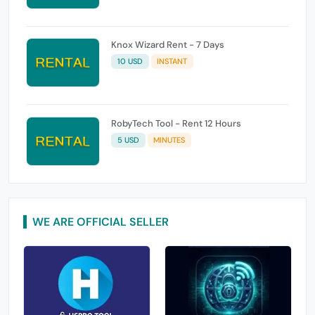
Knox Wizard Rent - 7 Days
10 USD
INSTANT
RobyTech Tool - Rent 12 Hours
5 USD
MINUTES
WE ARE OFFICIAL SELLER