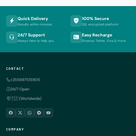
Quick Delivery
100% Secure
Results within minutes
SSL encrypted platform
24/7 Support
Easy Recharge
Always here to help you
Binance, Tether, Visa & more
CONTACT
+255697515905
24/7 Open
🇹🇿 (Worldwide)
COMPANY