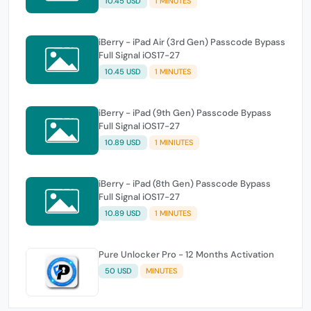
10.45 USD
1 MINUTES
iBerry - iPad Air (3rd Gen) Passcode Bypass
Full Signal iOS17-27
10.45 USD
1 MINUTES
iBerry - iPad (9th Gen) Passcode Bypass
Full Signal iOS17-27
10.89 USD
1 MINIUTES
iBerry - iPad (8th Gen) Passcode Bypass
Full Signal iOS17-27
10.89 USD
1 MINUTES
Pure Unlocker Pro - 12 Months Activation
50 USD
MINUTES