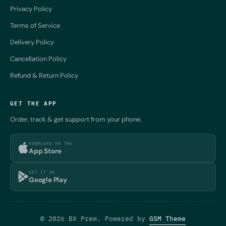
Privacy Policy
Terms of Service
Delivery Policy
Cancellation Policy
Refund & Return Policy
GET THE APP
Order, track & get support from your phone.
DOWNLOAD ON THE
App Store
GET IT ON
Google Play
© 2026 BX Prem. Powered by
GSM Theme