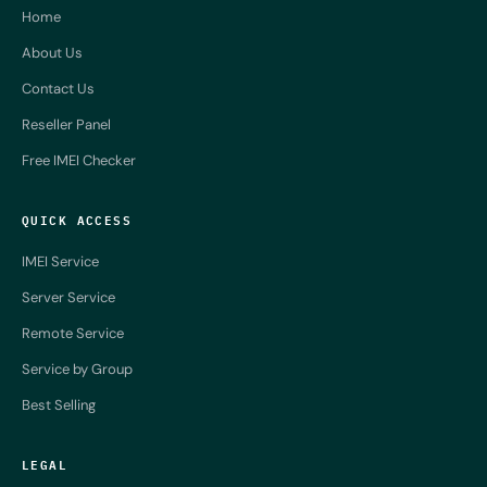
Home
About Us
Contact Us
Reseller Panel
Free IMEI Checker
QUICK ACCESS
IMEI Service
Server Service
Remote Service
Service by Group
Best Selling
LEGAL