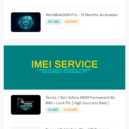
WorldlinkGSM Pro - 12 Months Activation
50 USD
INSTANT
Tecno / iTel / Infinix MDM Permanent By
IMEI + Lock Pic [ High Success Rate ]
12 USD
3 HOURS