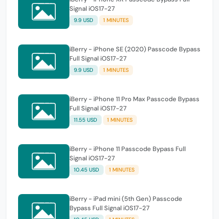
Signal iOS17-27
9.9 USD
1 MINUTES
iBerry - iPhone SE (2020) Passcode Bypass
Full Signal iOS17-27
9.9 USD
1 MINUTES
iBerry - iPhone 11 Pro Max Passcode Bypass
Full Signal iOS17-27
11.55 USD
1 MINUTES
iBerry - iPhone 11 Passcode Bypass Full
Signal iOS17-27
10.45 USD
1 MINUTES
iBerry - iPad mini (5th Gen) Passcode
Bypass Full Signal iOS17-27