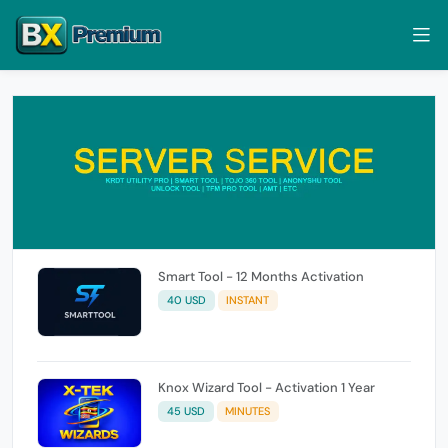
Smart Tool - 12 Months Activation
40 USD
INSTANT
Knox Wizard Tool - Activation 1 Year
45 USD
MINUTES