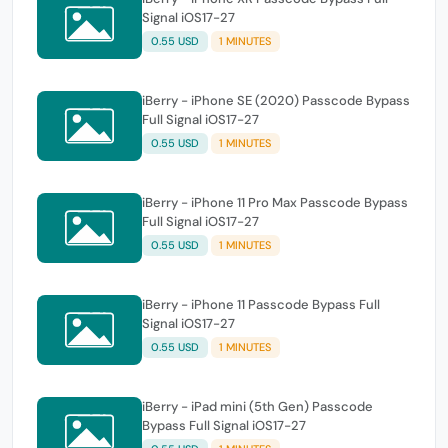
Signal iOS17-27
0.55 USD
1 MINUTES
iBerry - iPhone SE (2020) Passcode Bypass
Full Signal iOS17-27
0.55 USD
1 MINUTES
iBerry - iPhone 11 Pro Max Passcode Bypass
Full Signal iOS17-27
0.55 USD
1 MINUTES
iBerry - iPhone 11 Passcode Bypass Full
Signal iOS17-27
0.55 USD
1 MINUTES
iBerry - iPad mini (5th Gen) Passcode
Bypass Full Signal iOS17-27