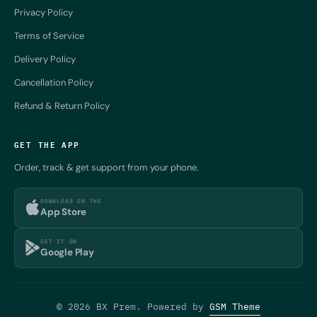
Privacy Policy
Terms of Service
Delivery Policy
Cancellation Policy
Refund & Return Policy
GET THE APP
Order, track & get support from your phone.
DOWNLOAD ON THE
App Store
GET IT ON
Google Play
© 2026 BX Prem. Powered by
GSM Theme