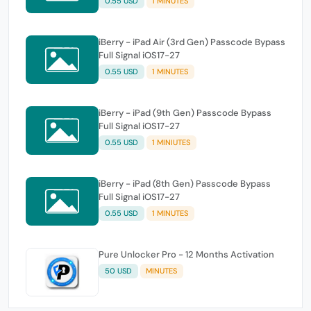
0.55 USD
1 MINUTES
iBerry - iPad Air (3rd Gen) Passcode Bypass
Full Signal iOS17-27
0.55 USD
1 MINUTES
iBerry - iPad (9th Gen) Passcode Bypass
Full Signal iOS17-27
0.55 USD
1 MINIUTES
iBerry - iPad (8th Gen) Passcode Bypass
Full Signal iOS17-27
0.55 USD
1 MINUTES
Pure Unlocker Pro - 12 Months Activation
50 USD
MINUTES