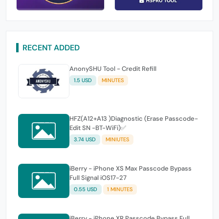
RECENT ADDED
AnonySHU Tool - Credit Refill
1.5 USD
MINUTES
HFZ(A12+A13 )Diagnostic (Erase Passcode-
Edit SN -BT-WiFi)✅
3.74 USD
MINIUTES
iBerry - iPhone XS Max Passcode Bypass
Full Signal iOS17-27
0.55 USD
1 MINUTES
iBerry - iPhone XR Passcode Bypass Full