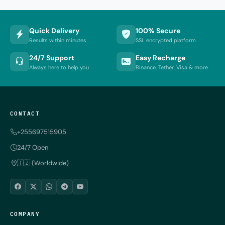
Quick Delivery
100% Secure
Results within minutes
SSL encrypted platform
24/7 Support
Easy Recharge
Always here to help you
Binance, Tether, Visa & more
CONTACT
+255697515905
24/7 Open
🇹🇿 (Worldwide)
COMPANY