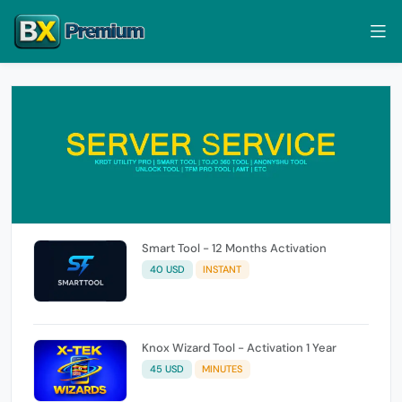
Smart Tool - 12 Months Activation
40 USD
INSTANT
Knox Wizard Tool - Activation 1 Year
45 USD
MINUTES