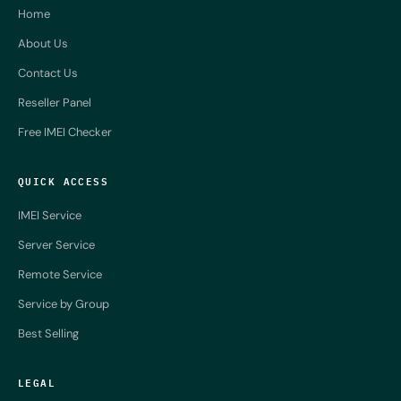
Home
About Us
Contact Us
Reseller Panel
Free IMEI Checker
QUICK ACCESS
IMEI Service
Server Service
Remote Service
Service by Group
Best Selling
LEGAL