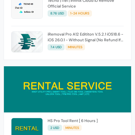
Tecno | iTel | Infinix Cloud ID Remove
Official Service
8.76 USD
1-24 HOURS
iRemoval Pro A12 Edititon V.5.2.1 iOS18.6 -
iOS 26.0.1 - Without Signal (No Refund If
Not Work)
7.4 USD
MINIUTES
HS Pro Tool Rent [ 6 Hours ]
2 USD
MINUTES