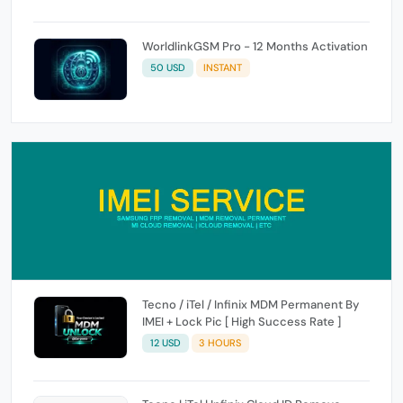
WorldlinkGSM Pro - 12 Months Activation
50 USD
INSTANT
Tecno / iTel / Infinix MDM Permanent By
IMEI + Lock Pic [ High Success Rate ]
12 USD
3 HOURS