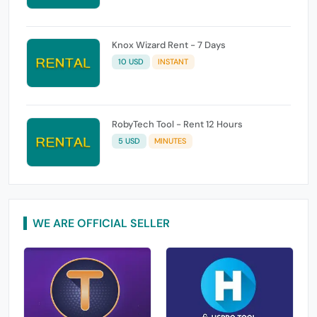
Knox Wizard Rent - 7 Days
10 USD
INSTANT
RobyTech Tool - Rent 12 Hours
5 USD
MINUTES
WE ARE OFFICIAL SELLER