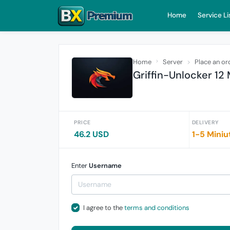
Home
Service Li
Home
Server
Place an or
Griffin-Unlocker 12
PRICE
DELIVERY
46.2 USD
1-5 Miniu
Enter
Username
I agree to the
terms and conditions