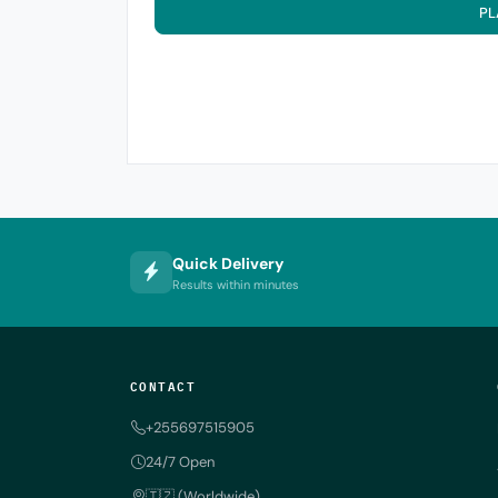
PL
Quick Delivery
Results within minutes
CONTACT
+255697515905
24/7 Open
🇹🇿 (Worldwide)