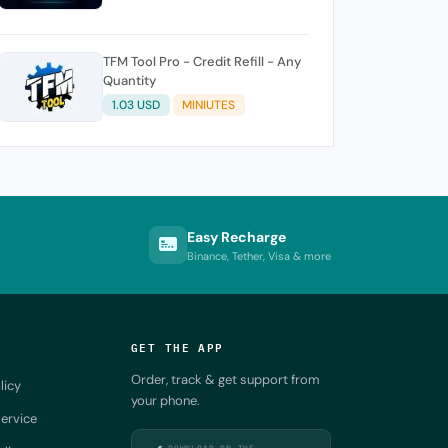
TFM Tool Pro - Credit Refill - Any
Quantity
1.03 USD
MINIUTES
Easy Recharge
Binance, Tether, Visa & more
GET THE APP
Order, track & get support from
licy
your phone.
ervice
DOWNLOAD ON THE