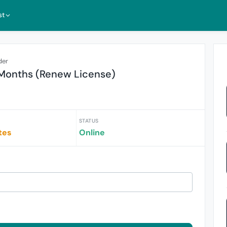
st
der
 Months (Renew License)
STATUS
tes
Online