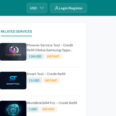
USD
Login
Register
RELATED SERVICES
Phoenix Service Tool - Credit
Refill (Nokia Samsung Oppo
Realme OnePlus)
1.04 USD
INSTANT
Smart Tool - Credit Refill
1.5 USD
INSTANT
WorldlinkGSM Pro - Credit Refill
1 USD
INSTANT