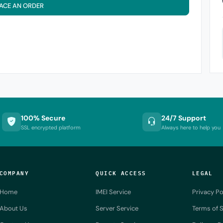
ACE AN ORDER
100% Secure
24/7 Support
SSL encrypted platform
Always here to help you
COMPANY
QUICK ACCESS
LEGAL
Home
IMEI Service
Privacy Po
About Us
Server Service
Terms of S