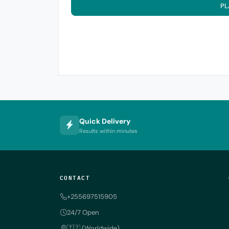
PL
Quick Delivery
Results within minutes
CONTACT
+255697515905
24/7 Open
🇹🇿 (Worldwide)