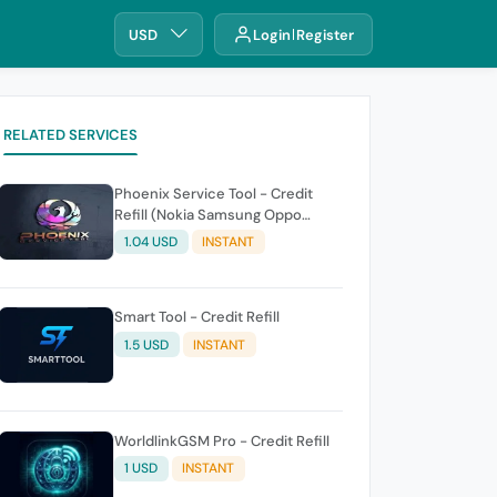
USD
Login
Register
RELATED SERVICES
Phoenix Service Tool - Credit
Refill (Nokia Samsung Oppo
Realme OnePlus)
1.04 USD
INSTANT
Smart Tool - Credit Refill
1.5 USD
INSTANT
WorldlinkGSM Pro - Credit Refill
1 USD
INSTANT