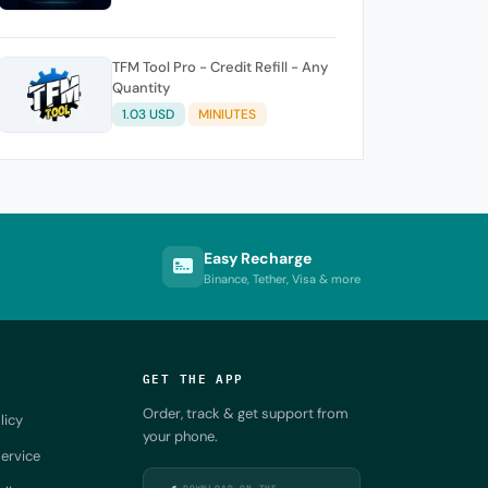
TFM Tool Pro - Credit Refill - Any
Quantity
1.03 USD
MINIUTES
Easy Recharge
Binance, Tether, Visa & more
GET THE APP
Order, track & get support from
licy
your phone.
ervice
DOWNLOAD ON THE