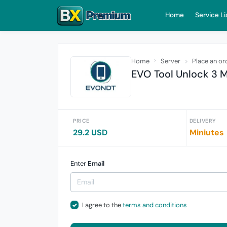
Home
Service Li
Home
Server
Place an or
EVO Tool Unlock 3 
PRICE
DELIVERY
29.2 USD
Miniutes
Enter
Email
I agree to the
terms and conditions