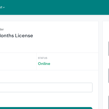
st
der
Months License
STATUS
Online