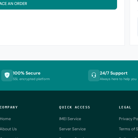
ACE AN ORDER
100% Secure
24/7 Support
SSL encrypted platform
Always here to help you
COMPANY
QUICK ACCESS
LEGAL
Home
IMEI Service
Privacy Po
About Us
Server Service
Terms of S