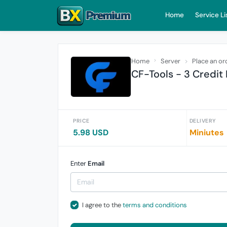
Home
Service Li
Home
Server
Place an or
CF-Tools - 3 Credit R
PRICE
DELIVERY
5.98 USD
Miniutes
Enter
Email
I agree to the
terms and conditions