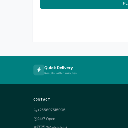
PL
Quick Delivery
Results within minutes
CONTACT
+255697515905
24/7 Open
🇹🇿 (Worldwide)