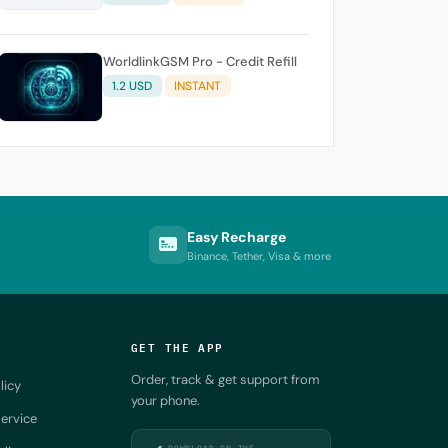
WorldlinkGSM Pro - Credit Refill
1.2 USD
INSTANT
Easy Recharge
Binance, Tether, Visa & more
GET THE APP
Order, track & get support from
licy
your phone.
ervice
DOWNLOAD ON THE