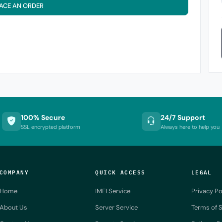
ACE AN ORDER
100% Secure
24/7 Support
SSL encrypted platform
Always here to help you
COMPANY
QUICK ACCESS
LEGAL
Home
IMEI Service
Privacy Po
About Us
Server Service
Terms of S