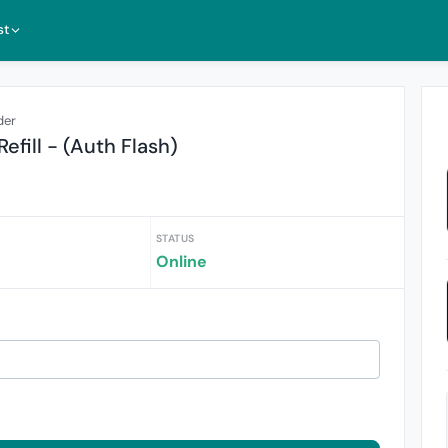
st
der
efill - (Auth Flash)
STATUS
Online