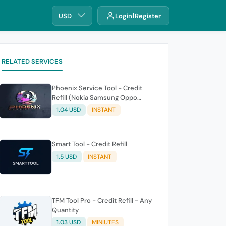
USD
Login
Register
RELATED SERVICES
Phoenix Service Tool - Credit
Refill (Nokia Samsung Oppo
Realme OnePlus)
1.04 USD
INSTANT
Smart Tool - Credit Refill
1.5 USD
INSTANT
TFM Tool Pro - Credit Refill - Any
Quantity
1.03 USD
MINIUTES