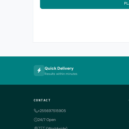
PL
Quick Delivery
Results within minutes
CONTACT
+255697515905
24/7 Open
🇹🇿 (Worldwide)