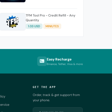
TFM Tool Pro - Credit Refill - Any
Quantity
1.03 USD
MINIUTES
Easy Recharge
Binance, Tether, Visa & more
GET THE APP
Order, track & get support from
licy
your phone.
ervice
DOWNLOAD ON THE