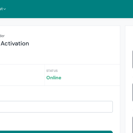
st
der
 Activation
STATUS
Online