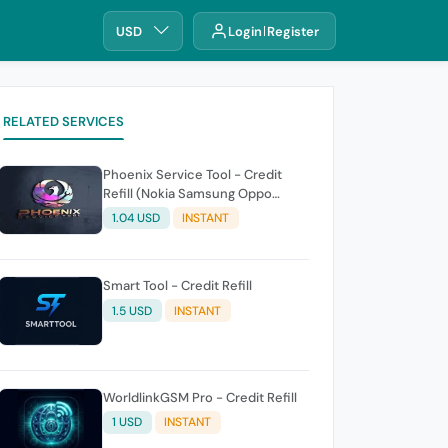
USD
Login
Register
RELATED SERVICES
Phoenix Service Tool - Credit
Refill (Nokia Samsung Oppo
Realme OnePlus)
1.04 USD
INSTANT
Smart Tool - Credit Refill
1.5 USD
INSTANT
WorldlinkGSM Pro - Credit Refill
1 USD
INSTANT