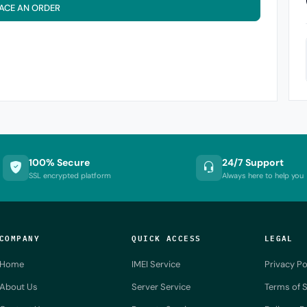
ACE AN ORDER
100% Secure
24/7 Support
SSL encrypted platform
Always here to help you
COMPANY
QUICK ACCESS
LEGAL
Home
IMEI Service
Privacy Po
About Us
Server Service
Terms of S