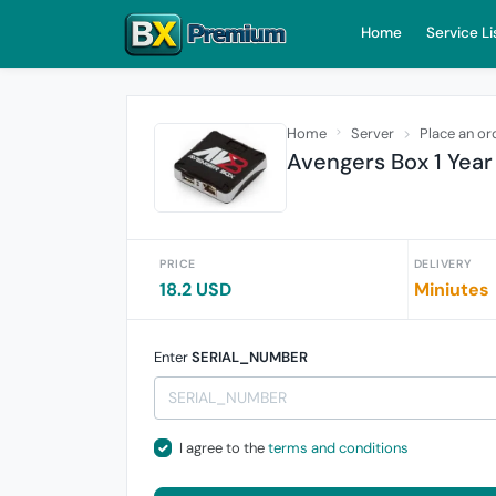
Home
Service Li
Home
Server
Place an or
Avengers Box 1 Year
PRICE
DELIVERY
18.2 USD
Miniutes
Enter
SERIAL_NUMBER
I agree to the
terms and conditions