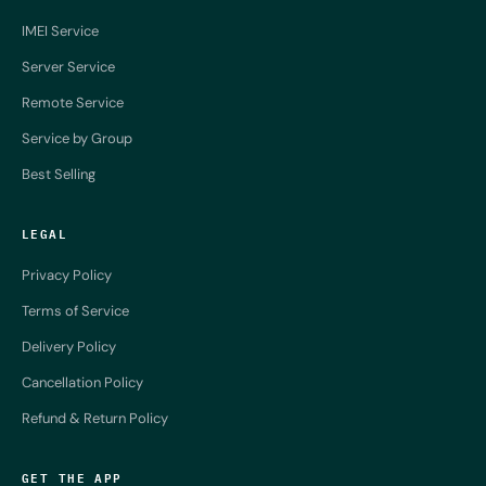
IMEI Service
Server Service
Remote Service
Service by Group
Best Selling
LEGAL
Privacy Policy
Terms of Service
Delivery Policy
Cancellation Policy
Refund & Return Policy
GET THE APP