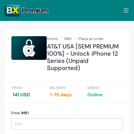
Home
IMEI
Place an order
AT&T USA [SEMI PREMIUM
100%] - Unlock iPhone 12
Series (Unpaid
Supported)
PRICE
DELIVERY
STATUS
141 USD
1-15 days
Online
Enter
IMEI