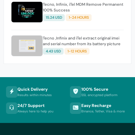
Tecno, Infinix, iTel MDM Remove Permanent
100% Success
15.24 USD
1-24 HOURS
Tecno ,Infinix and iTel extract original imei
and serial number from its battery picture
4.43 USD
1-12 HOURS
Quick Delivery
100% Secure
Results within minutes
SSL encrypted platform
24/7 Support
Easy Recharge
Always here to help you
Binance, Tether, Visa & more