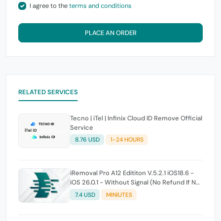
I agree to the
terms and conditions
PLACE AN ORDER
RELATED SERVICES
Tecno | iTel | Infinix Cloud ID Remove Official
Service
8.76 USD
1-24 HOURS
iRemoval Pro A12 Edititon V.5.2.1 iOS18.6 -
iOS 26.0.1 - Without Signal (No Refund If Not
Work)
7.4 USD
MINIUTES