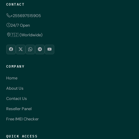
CONTACT
+255697515905
24/7 Open
🇹🇿 (Worldwide)
COMPANY
Home
About Us
Contact Us
Reseller Panel
Free IMEI Checker
QUICK ACCESS