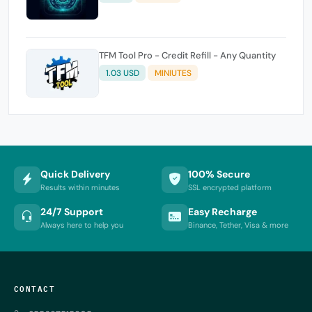
TFM Tool Pro - Credit Refill - Any Quantity
1.03 USD
MINIUTES
Quick Delivery
100% Secure
Results within minutes
SSL encrypted platform
24/7 Support
Easy Recharge
Always here to help you
Binance, Tether, Visa & more
CONTACT