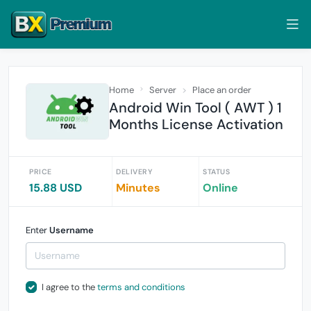
Home
Server
Place an order
Android Win Tool ( AWT ) 1
Months License Activation
PRICE
DELIVERY
STATUS
15.88 USD
Minutes
Online
Enter
Username
I agree to the
terms and conditions