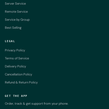
Server Service
Remote Service
Service by Group
Best Selling
LEGAL
Privacy Policy
Terms of Service
Delivery Policy
Cancellation Policy
Refund & Return Policy
GET THE APP
Order, track & get support from your phone.