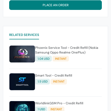
PLACE AN ORDER
RELATED SERVICES
Phoenix Service Tool - Credit Refill (Nokia
Samsung Oppo Realme OnePlus)
1.04 USD
INSTANT
Smart Tool - Credit Refill
1.5 USD
INSTANT
WorldlinkGSM Pro - Credit Refill
1 USD
INSTANT