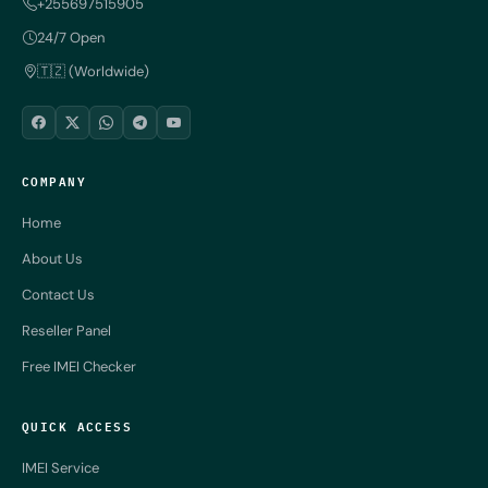
+255697515905
24/7 Open
🇹🇿 (Worldwide)
COMPANY
Home
About Us
Contact Us
Reseller Panel
Free IMEI Checker
QUICK ACCESS
IMEI Service