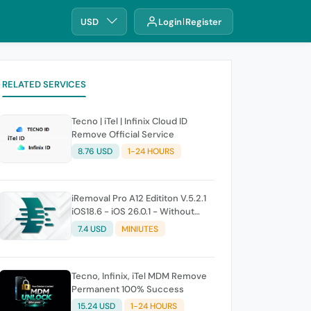
USD
Login
Register
RELATED SERVICES
Tecno | iTel | Infinix Cloud ID
Remove Official Service
8.76 USD
1-24 HOURS
iRemoval Pro A12 Edititon V.5.2.1
iOS18.6 - iOS 26.0.1 - Without
Signal (No Refund If Not Work)
7.4 USD
MINIUTES
Tecno, Infinix, iTel MDM Remove
Permanent 100% Success
15.24 USD
1-24 HOURS