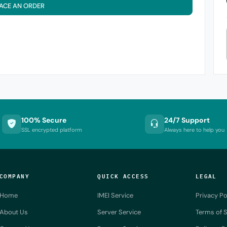
ACE AN ORDER
100% Secure
24/7 Support
SSL encrypted platform
Always here to help you
COMPANY
QUICK ACCESS
LEGAL
Home
IMEI Service
Privacy Po
About Us
Server Service
Terms of S