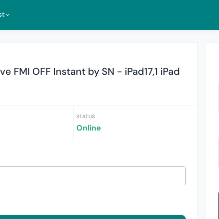
st
r
 FMI OFF Instant by SN - iPad17,1 iPad
STATUS
Online