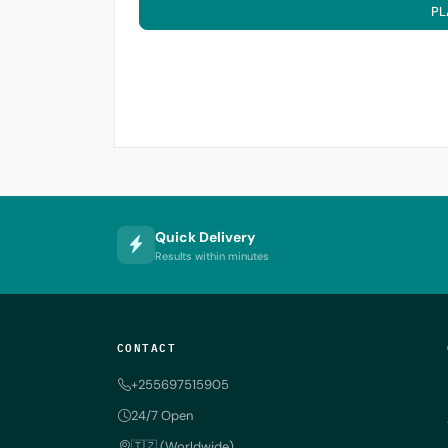
PL
Quick Delivery
Results within minutes
CONTACT
+255697515905
24/7 Open
🇹🇿 (Worldwide)