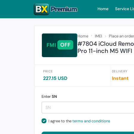
Home
Service Li
Home
IMEI
Place an orde
#7804 iCloud Remove
Pro 11-inch M5 WIFI
PRICE
DELIVERY
227.15 USD
Instant
Enter
SN
I agree to the
terms and conditions