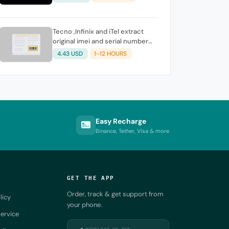
Tecno ,Infinix and iTel extract
original imei and serial number
from its battery picture
4.43 USD
1-12 HOURS
Easy Recharge
Binance, Tether, Visa & more
GET THE APP
Order, track & get support from
licy
your phone.
ervice
DOWNLOAD ON THE