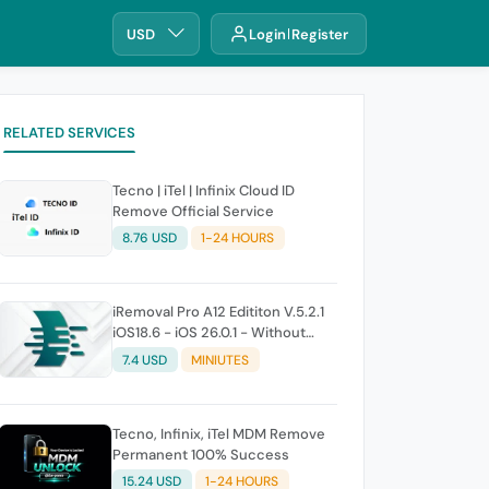
USD
Login
Register
RELATED SERVICES
Tecno | iTel | Infinix Cloud ID
Remove Official Service
8.76 USD
1-24 HOURS
iRemoval Pro A12 Edititon V.5.2.1
iOS18.6 - iOS 26.0.1 - Without
Signal (No Refund If Not Work)
7.4 USD
MINIUTES
Tecno, Infinix, iTel MDM Remove
Permanent 100% Success
15.24 USD
1-24 HOURS