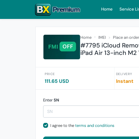
Home
Service Li
Home
IMEI
Place an orde
#7795 iCloud Remove
iPad Air 13-inch M2
PRICE
DELIVERY
111.65 USD
Instant
Enter
SN
I agree to the
terms and conditions