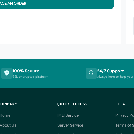
ACE AN ORDER
100% Secure
24/7 Support
SSL encrypted platform
Always here to help you
COMPANY
QUICK ACCESS
LEGAL
Home
IMEI Service
Privacy Po
About Us
Server Service
Terms of S