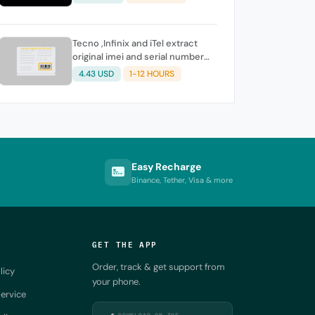
Tecno ,Infinix and iTel extract
original imei and serial number
from its battery picture
4.43 USD
1-12 HOURS
Easy Recharge
Binance, Tether, Visa & more
GET THE APP
Order, track & get support from
licy
your phone.
ervice
DOWNLOAD ON THE