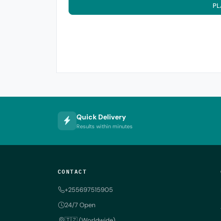
PL
Quick Delivery
Results within minutes
CONTACT
+255697515905
24/7 Open
🇹🇿 (Worldwide)