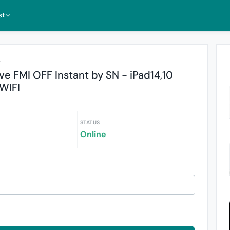
st
r
 FMI OFF Instant by SN - iPad14,10
 WIFI
STATUS
Online