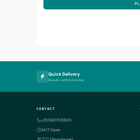
PL
Quick Delivery
Results within minutes
CONTACT
+255697515905
24/7 Open
🇹🇿 (Worldwide)