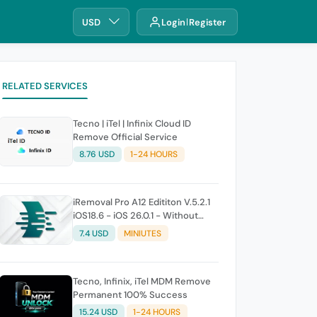
USD
Login
Register
RELATED SERVICES
Tecno | iTel | Infinix Cloud ID
Remove Official Service
8.76 USD
1-24 HOURS
iRemoval Pro A12 Edititon V.5.2.1
iOS18.6 - iOS 26.0.1 - Without
Signal (No Refund If Not Work)
7.4 USD
MINIUTES
Tecno, Infinix, iTel MDM Remove
Permanent 100% Success
15.24 USD
1-24 HOURS