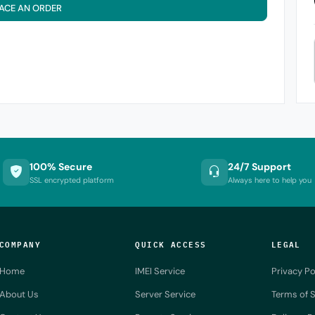
ACE AN ORDER
100% Secure
24/7 Support
SSL encrypted platform
Always here to help you
COMPANY
QUICK ACCESS
LEGAL
Home
IMEI Service
Privacy Po
About Us
Server Service
Terms of S