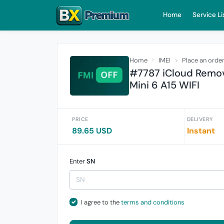
Home
Service Li
Home
IMEI
Place an orde
#7787 iCloud Remove
Mini 6 A15 WIFI
PRICE
DELIVERY
89.65 USD
Instant
Enter
SN
I agree to the
terms and conditions