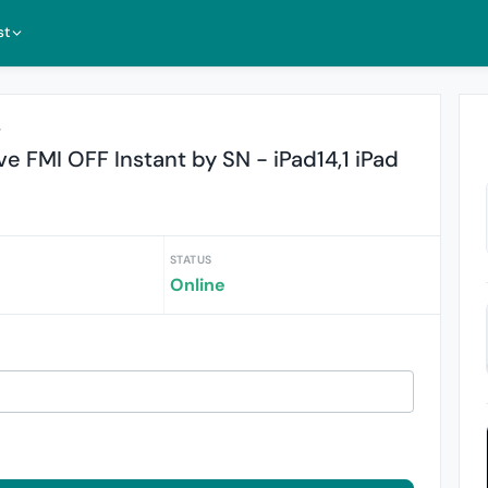
st
r
 FMI OFF Instant by SN - iPad14,1 iPad
STATUS
Online