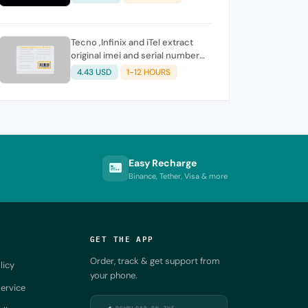
Tecno ,Infinix and iTel extract
original imei and serial number
from its battery picture
4.43 USD
1-12 HOURS
Easy Recharge
Binance, Tether, Visa & more
GET THE APP
Order, track & get support from
licy
your phone.
ervice
DOWNLOAD ON THE