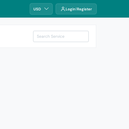
USD
Login
Register