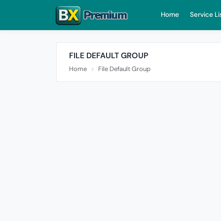
Home
Service Li
FILE DEFAULT GROUP
Home
File Default Group