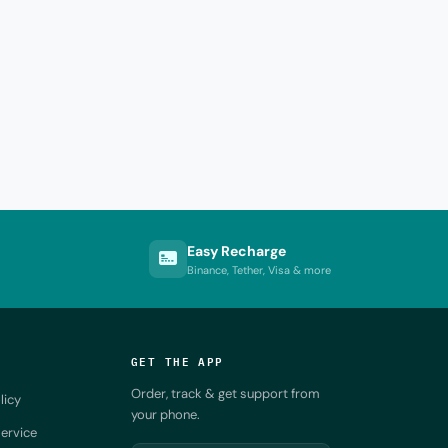
Easy Recharge
Binance, Tether, Visa & more
GET THE APP
Order, track & get support from
licy
your phone.
ervice